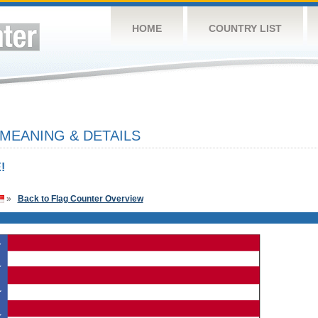
HOME
COUNTRY LIST
 MEANING & DETAILS
!
»
Back to Flag Counter Overview