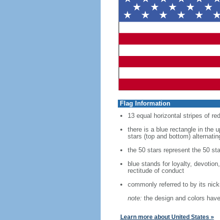
Flag Information
13 equal horizontal stripes of re
there is a blue rectangle in the 
stars (top and bottom) alternatin
the 50 stars represent the 50 sta
blue stands for loyalty, devotion
rectitude of conduct
commonly referred to by its nic
note:
the design and colors have 
Learn more about United States »