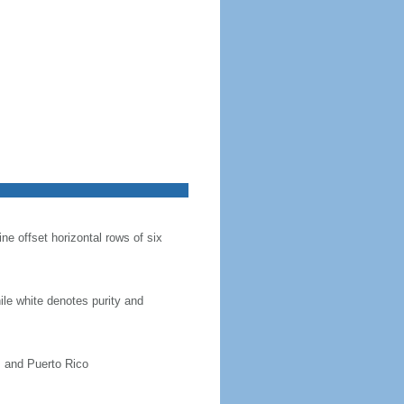
ine offset horizontal rows of six
hile white denotes purity and
, and Puerto Rico