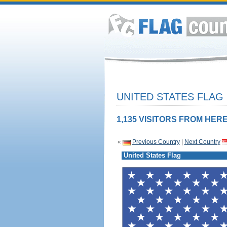
UNITED STATES FLAG
1,135 VISITORS FROM HERE
«
Previous Country
|
Next Country
United States Flag