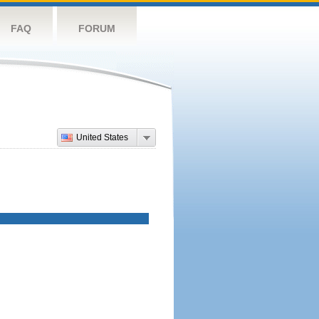
FAQ
FORUM
United States