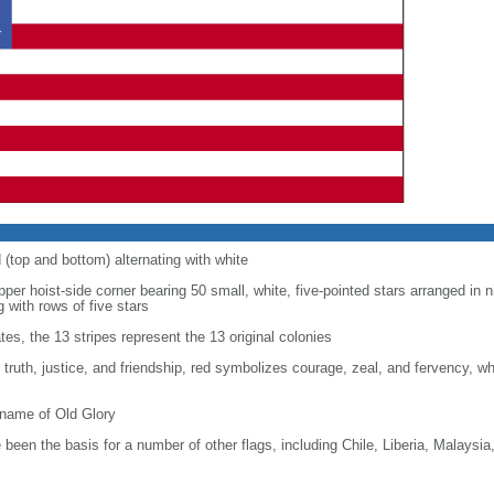
d (top and bottom) alternating with white
upper hoist-side corner bearing 50 small, white, five-pointed stars arranged in n
g with rows of five stars
tes, the 13 stripes represent the 13 original colonies
, truth, justice, and friendship, red symbolizes courage, zeal, and fervency, w
kname of Old Glory
been the basis for a number of other flags, including Chile, Liberia, Malaysia