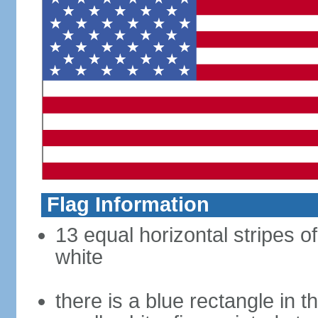
Flag Information
13 equal horizontal stripes o
white
there is a blue rectangle in 