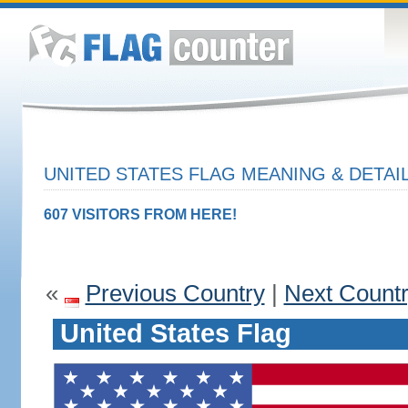
UNITED STATES FLAG MEANING & DETAI
607 VISITORS FROM HERE!
«
Previous Country
|
Next Count
United States Flag