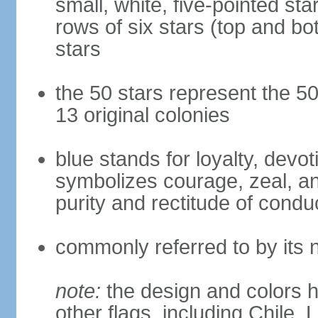
small, white, five-pointed sta
rows of six stars (top and bot
stars
the 50 stars represent the 50
13 original colonies
blue stands for loyalty, devoti
symbolizes courage, zeal, an
purity and rectitude of condu
commonly referred to by its 
note:
the design and colors h
other flags, including Chile,