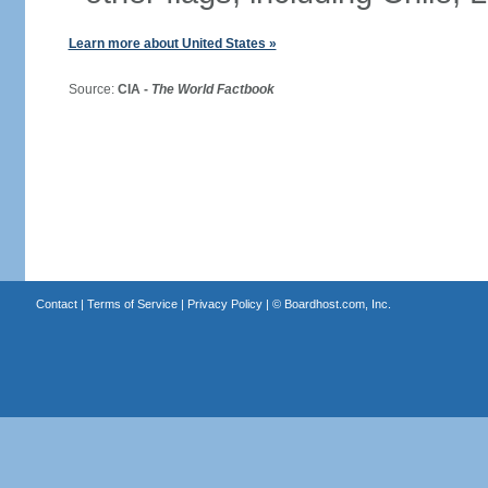
Learn more about United States »
Source:
CIA -
The World Factbook
Contact
|
Terms of Service
|
Privacy Policy
| ©
Boardhost.com, Inc.