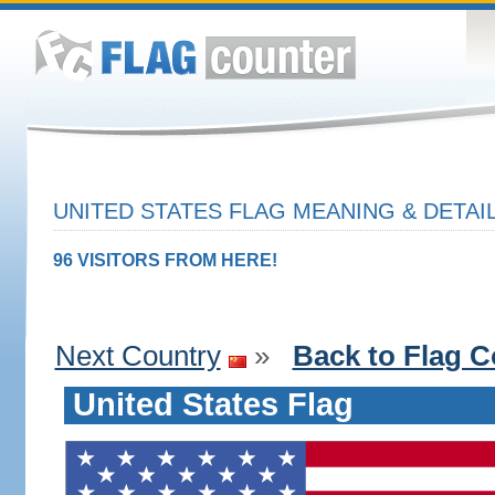
UNITED STATES FLAG MEANING & DETAI
96 VISITORS FROM HERE!
Next Country
»
Back to Flag C
United States Flag