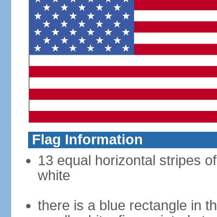
Flag Information
13 equal horizontal stripes o
white
there is a blue rectangle in 