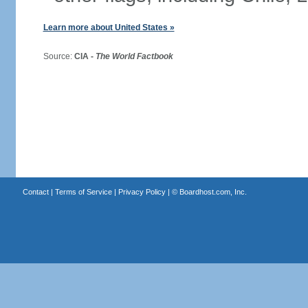
Learn more about United States »
Source:
CIA -
The World Factbook
Contact
|
Terms of Service
|
Privacy Policy
| ©
Boardhost.com, Inc.