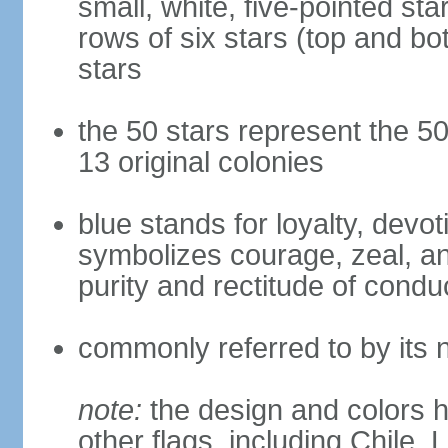
small, white, five-pointed sta
rows of six stars (top and bot
stars
the 50 stars represent the 50
13 original colonies
blue stands for loyalty, devoti
symbolizes courage, zeal, an
purity and rectitude of condu
commonly referred to by its 
note:
the design and colors h
other flags, including Chile,