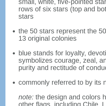
small, white, five-pointed sta
rows of six stars (top and bot
stars
the 50 stars represent the 50
13 original colonies
blue stands for loyalty, devoti
symbolizes courage, zeal, an
purity and rectitude of condu
commonly referred to by its 
note:
the design and colors h
other flags, including Chile,