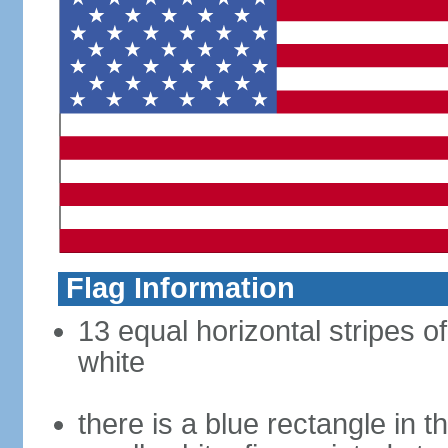
Flag Information
13 equal horizontal stripes o
white
there is a blue rectangle in 