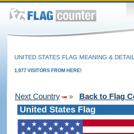
UNITED STATES FLAG MEANING & DETAI
1,977 VISITORS FROM HERE!
Next Country
»
Back to Flag C
United States Flag