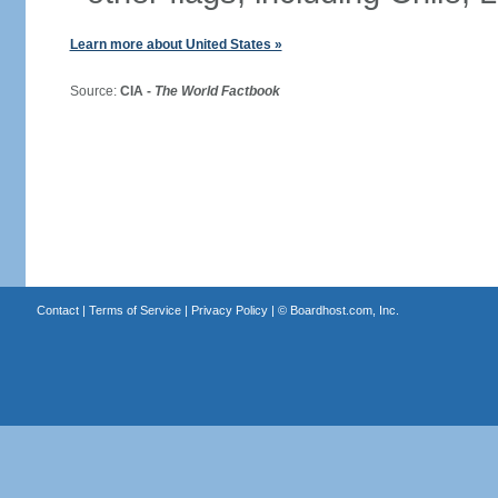
Learn more about United States »
Source:
CIA -
The World Factbook
Contact
|
Terms of Service
|
Privacy Policy
| ©
Boardhost.com, Inc.