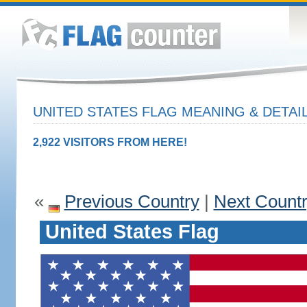
UNITED STATES FLAG MEANING & DETAI
2,922 VISITORS FROM HERE!
«
Previous Country
|
Next Count
United States Flag