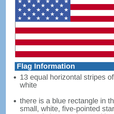
Flag Information
13 equal horizontal stripes o
white
there is a blue rectangle in 
small, white, five-pointed sta