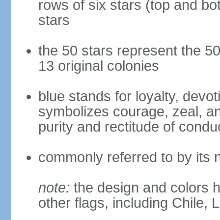
rows of six stars (top and bot
stars
the 50 stars represent the 50
13 original colonies
blue stands for loyalty, devoti
symbolizes courage, zeal, an
purity and rectitude of condu
commonly referred to by its 
note:
the design and colors h
other flags, including Chile,