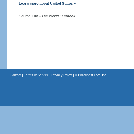
Learn more about United States »
Source:
CIA -
The World Factbook
Contact
|
Terms of Service
|
Privacy Policy
| ©
Boardhost.com, Inc.