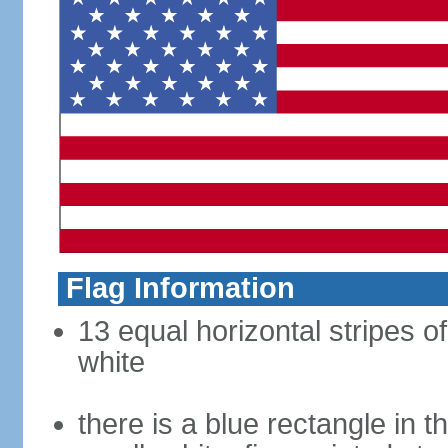
Flag Information
13 equal horizontal stripes o
white
there is a blue rectangle in 