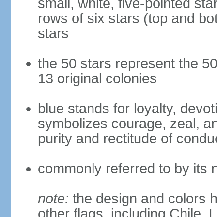
small, white, five-pointed sta
rows of six stars (top and bot
stars
the 50 stars represent the 50
13 original colonies
blue stands for loyalty, devoti
symbolizes courage, zeal, an
purity and rectitude of condu
commonly referred to by its 
note:
the design and colors h
other flags, including Chile,