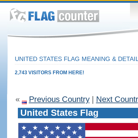
UNITED STATES FLAG MEANING & DETAI
2,743 VISITORS FROM HERE!
«
Previous Country
|
Next Count
United States Flag