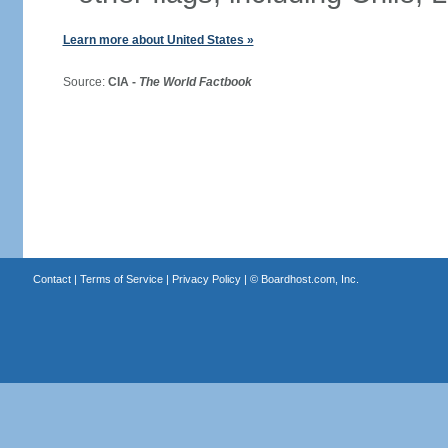
Learn more about United States »
Source:
CIA -
The World Factbook
Contact
|
Terms of Service
|
Privacy Policy
| ©
Boardhost.com, Inc.