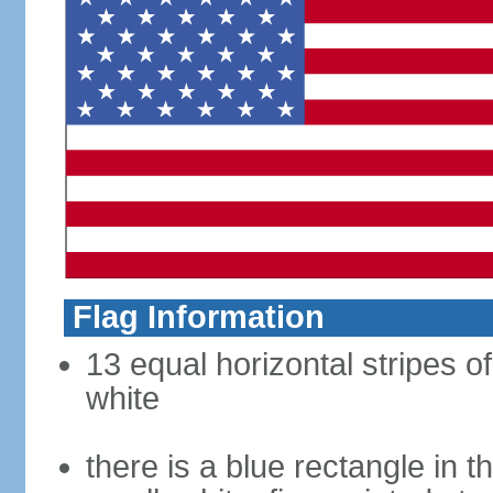
Flag Information
13 equal horizontal stripes o
white
there is a blue rectangle in 