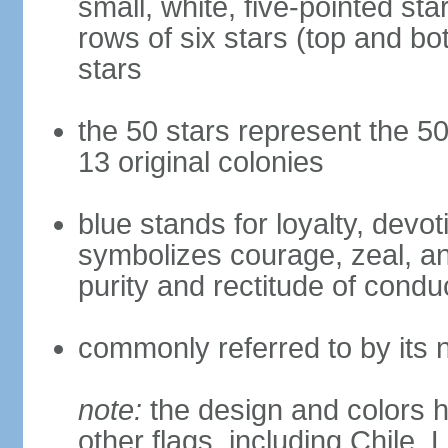
small, white, five-pointed sta
rows of six stars (top and bot
stars
the 50 stars represent the 50
13 original colonies
blue stands for loyalty, devoti
symbolizes courage, zeal, an
purity and rectitude of condu
commonly referred to by its 
note:
the design and colors h
other flags, including Chile,