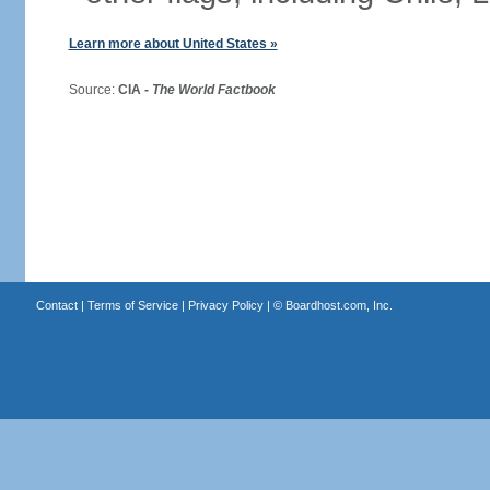
Learn more about United States »
Source:
CIA -
The World Factbook
Contact
|
Terms of Service
|
Privacy Policy
| ©
Boardhost.com, Inc.