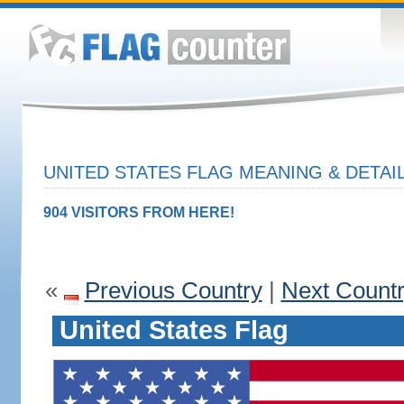
UNITED STATES FLAG MEANING & DETAI
904 VISITORS FROM HERE!
«
Previous Country
|
Next Count
United States Flag