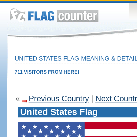
UNITED STATES FLAG MEANING & DETAI
711 VISITORS FROM HERE!
«
Previous Country
|
Next Count
United States Flag