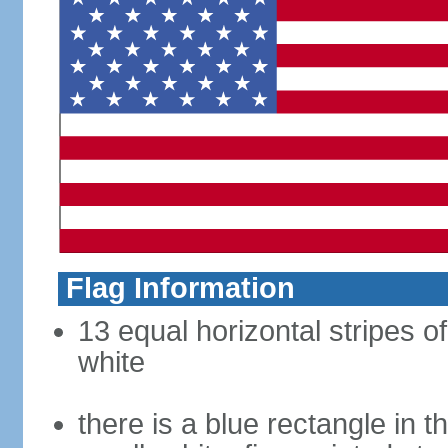
Flag Information
13 equal horizontal stripes o
white
there is a blue rectangle in 