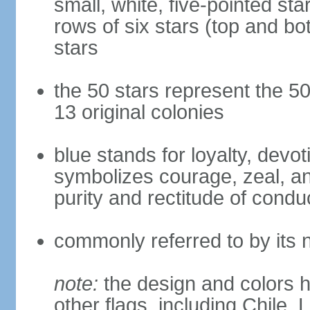
small, white, five-pointed sta
rows of six stars (top and bot
stars
the 50 stars represent the 50
13 original colonies
blue stands for loyalty, devoti
symbolizes courage, zeal, an
purity and rectitude of condu
commonly referred to by its 
note:
the design and colors h
other flags, including Chile,