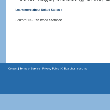
Learn more about United States »
Source:
CIA -
The World Factbook
Contact
|
Terms of Service
|
Privacy Policy
| ©
Boardhost.com, Inc.