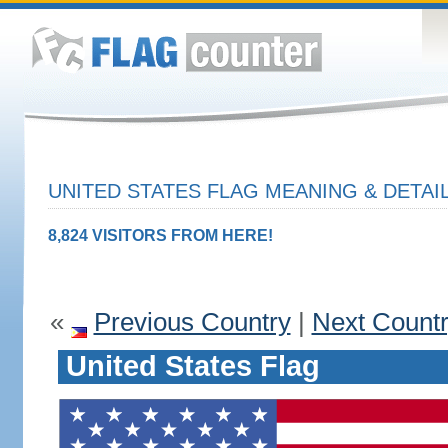
UNITED STATES FLAG MEANING & DETAI
8,824 VISITORS FROM HERE!
«
Previous Country
|
Next Count
United States Flag