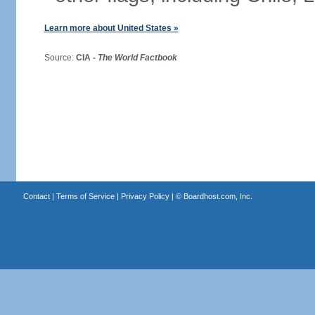
Learn more about United States »
Source:
CIA -
The World Factbook
Contact
|
Terms of Service
|
Privacy Policy
| ©
Boardhost.com, Inc.