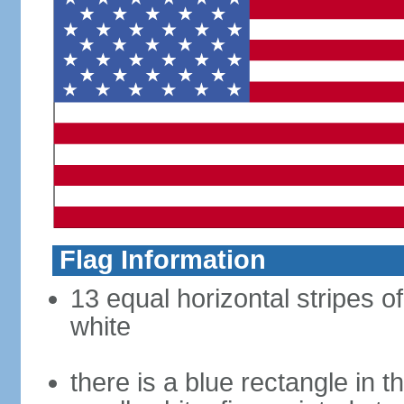
Flag Information
13 equal horizontal stripes o
white
there is a blue rectangle in 