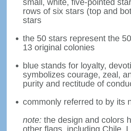
small, white, five-pointed sta
rows of six stars (top and bot
stars
the 50 stars represent the 50
13 original colonies
blue stands for loyalty, devoti
symbolizes courage, zeal, an
purity and rectitude of condu
commonly referred to by its 
note:
the design and colors h
other flags, including Chile,