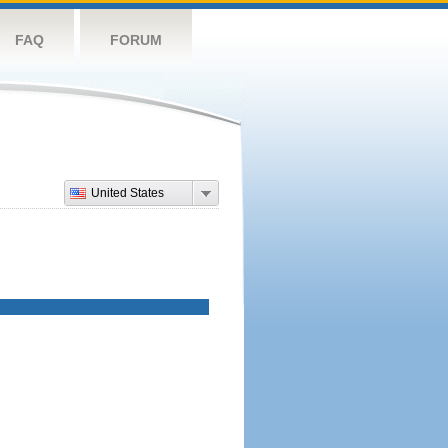
FAQ
FORUM
United States