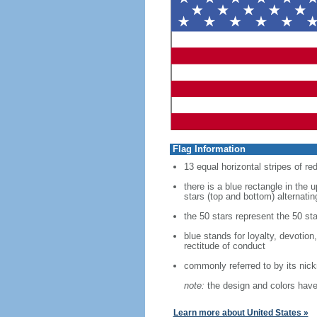
Flag Information
13 equal horizontal stripes of re
there is a blue rectangle in the 
stars (top and bottom) alternatin
the 50 stars represent the 50 sta
blue stands for loyalty, devotion
rectitude of conduct
commonly referred to by its nic
note:
the design and colors have 
Learn more about United States »