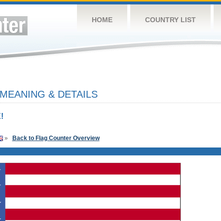
HOME
COUNTRY LIST
 MEANING & DETAILS
!
»
Back to Flag Counter Overview