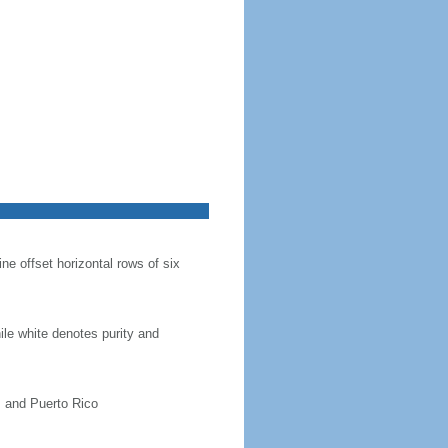
ine offset horizontal rows of six
hile white denotes purity and
, and Puerto Rico