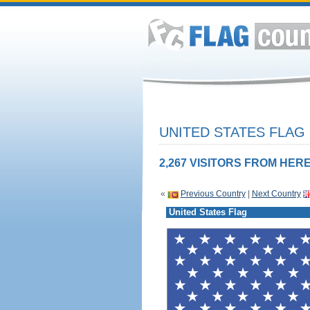
UNITED STATES FLAG
2,267 VISITORS FROM HERE
«
Previous Country
|
Next Country
United States Flag