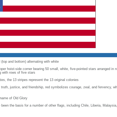
d (top and bottom) alternating with white
upper hoist-side corner bearing 50 small, white, five-pointed stars arranged in n
g with rows of five stars
tes, the 13 stripes represent the 13 original colonies
, truth, justice, and friendship, red symbolizes courage, zeal, and fervency, w
kname of Old Glory
been the basis for a number of other flags, including Chile, Liberia, Malaysia