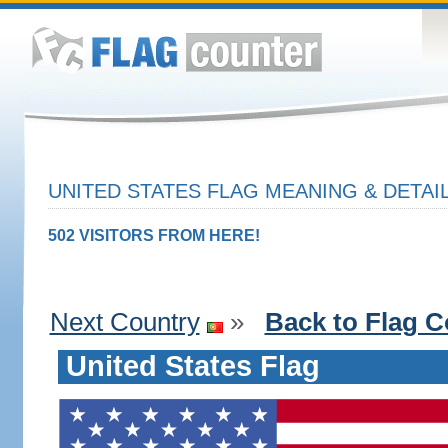
UNITED STATES FLAG MEANING & DETAI
502 VISITORS FROM HERE!
Next Country
»
Back to Flag C
United States Flag