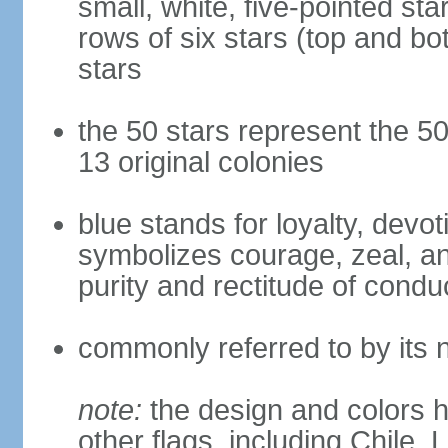
small, white, five-pointed sta
rows of six stars (top and bot
stars
the 50 stars represent the 50
13 original colonies
blue stands for loyalty, devoti
symbolizes courage, zeal, an
purity and rectitude of condu
commonly referred to by its 
note:
the design and colors h
other flags, including Chile,