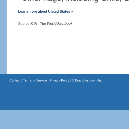
Learn more about United States »
Source:
CIA -
The World Factbook
Contact
|
Terms of Service
|
Privacy Policy
| ©
Boardhost.com, Inc.