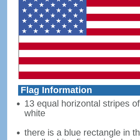
Flag Information
13 equal horizontal stripes o
white
there is a blue rectangle in 