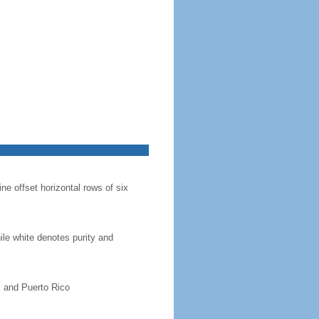
ine offset horizontal rows of six
hile white denotes purity and
, and Puerto Rico