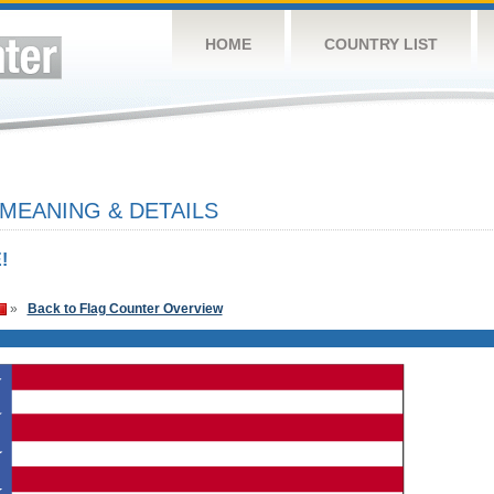
HOME
COUNTRY LIST
 MEANING & DETAILS
!
»
Back to Flag Counter Overview