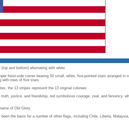
d (top and bottom) alternating with white
upper hoist-side corner bearing 50 small, white, five-pointed stars arranged in n
g with rows of five stars
tes, the 13 stripes represent the 13 original colonies
, truth, justice, and friendship, red symbolizes courage, zeal, and fervency, w
kname of Old Glory
been the basis for a number of other flags, including Chile, Liberia, Malaysia