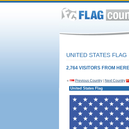
UNITED STATES FLAG
2,764 VISITORS FROM HERE
«
Previous Country
|
Next Country
United States Flag