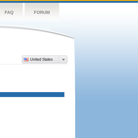
FAQ
FORUM
United States