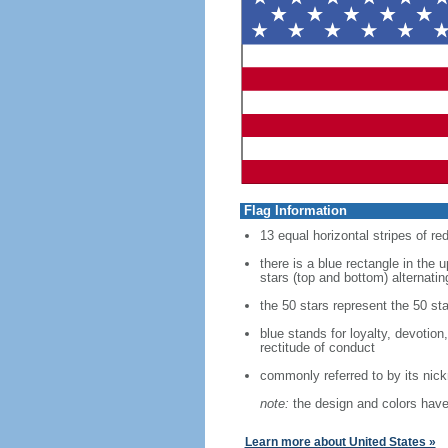
Flag Information
13 equal horizontal stripes of re
there is a blue rectangle in the 
stars (top and bottom) alternatin
the 50 stars represent the 50 sta
blue stands for loyalty, devotion
rectitude of conduct
commonly referred to by its nic
note:
the design and colors have 
Learn more about United States »