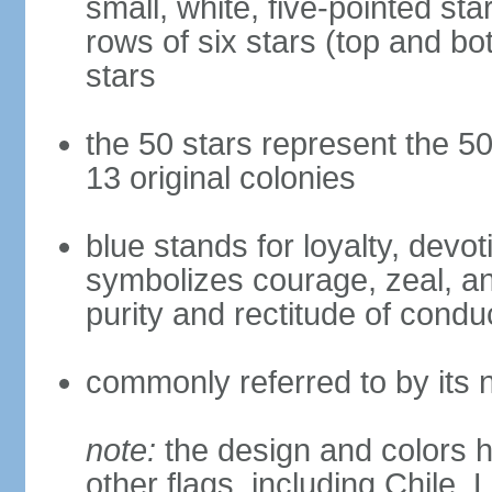
small, white, five-pointed sta
rows of six stars (top and bot
stars
the 50 stars represent the 50
13 original colonies
blue stands for loyalty, devoti
symbolizes courage, zeal, an
purity and rectitude of condu
commonly referred to by its 
note:
the design and colors h
other flags, including Chile,