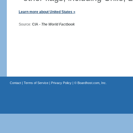
Learn more about United States »
Source:
CIA -
The World Factbook
Contact
|
Terms of Service
|
Privacy Policy
| ©
Boardhost.com, Inc.