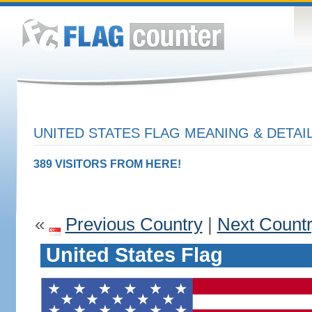
UNITED STATES FLAG MEANING & DETAI
389 VISITORS FROM HERE!
«
Previous Country
|
Next Count
United States Flag