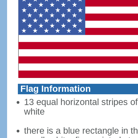
Flag Information
13 equal horizontal stripes o
white
there is a blue rectangle in 