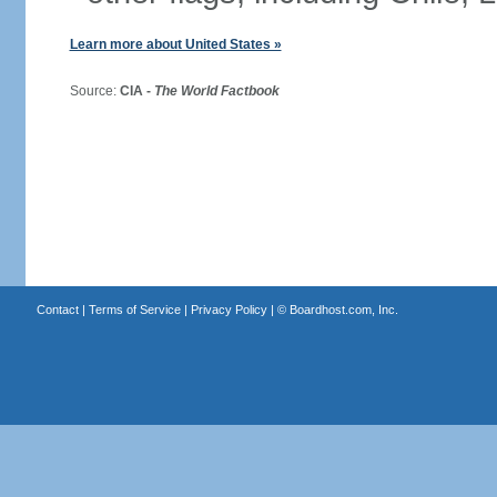
Learn more about United States »
Source:
CIA -
The World Factbook
Contact
|
Terms of Service
|
Privacy Policy
| ©
Boardhost.com, Inc.