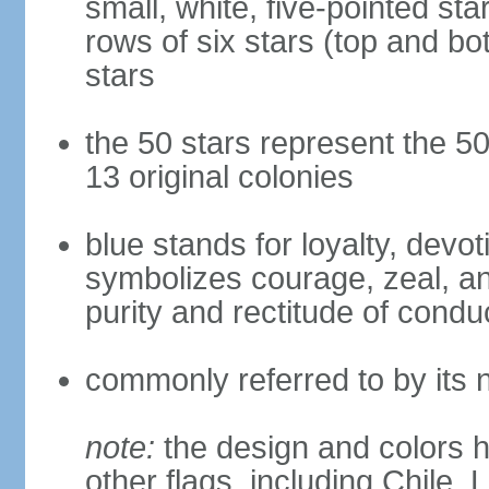
small, white, five-pointed sta
rows of six stars (top and bot
stars
the 50 stars represent the 50
13 original colonies
blue stands for loyalty, devoti
symbolizes courage, zeal, an
purity and rectitude of condu
commonly referred to by its 
note:
the design and colors h
other flags, including Chile,