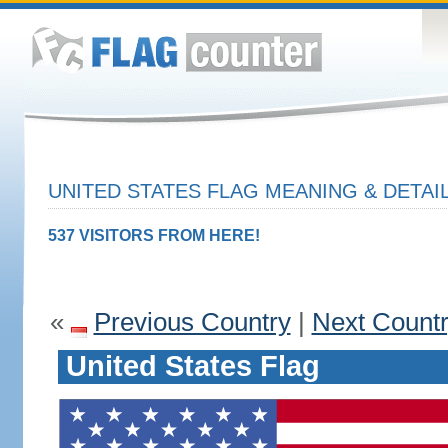
UNITED STATES FLAG MEANING & DETAI
537 VISITORS FROM HERE!
«
Previous Country
|
Next Count
United States Flag