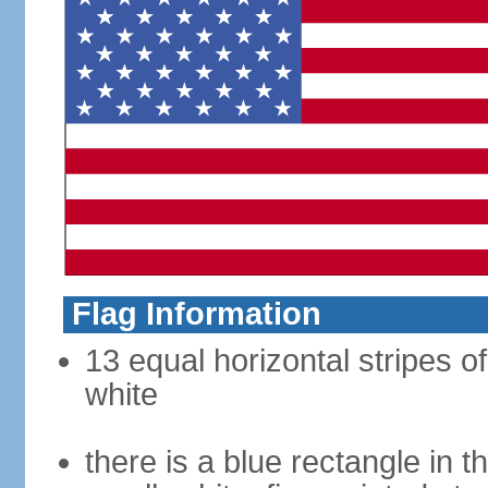
Flag Information
13 equal horizontal stripes o
white
there is a blue rectangle in 