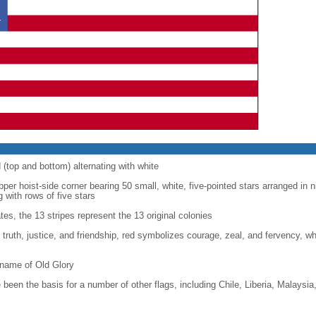
d (top and bottom) alternating with white
upper hoist-side corner bearing 50 small, white, five-pointed stars arranged in n
g with rows of five stars
tes, the 13 stripes represent the 13 original colonies
, truth, justice, and friendship, red symbolizes courage, zeal, and fervency, w
kname of Old Glory
been the basis for a number of other flags, including Chile, Liberia, Malaysia