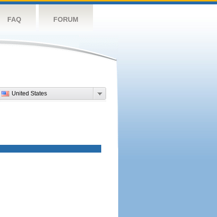
FAQ
FORUM
United States