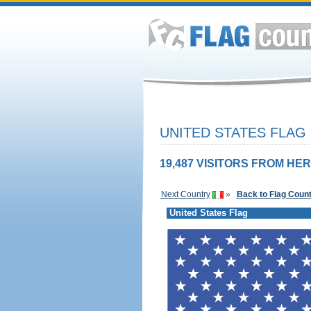
UNITED STATES FLAG
19,487 VISITORS FROM HER
Next Country
»
Back to Flag Coun
United States Flag