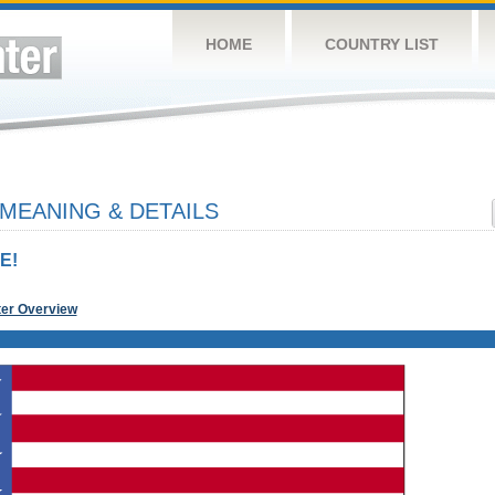
HOME
COUNTRY LIST
 MEANING & DETAILS
E!
ter Overview