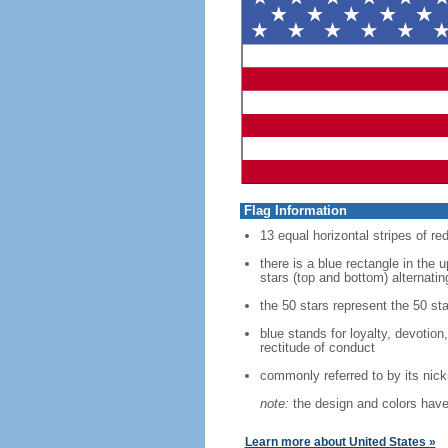
Flag Information
13 equal horizontal stripes of re
there is a blue rectangle in the 
stars (top and bottom) alternatin
the 50 stars represent the 50 sta
blue stands for loyalty, devotion
rectitude of conduct
commonly referred to by its nic
note:
the design and colors have 
Learn more about United States »