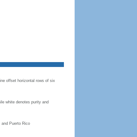
ine offset horizontal rows of six
hile white denotes purity and
, and Puerto Rico