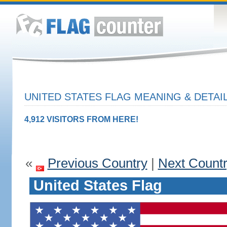
UNITED STATES FLAG MEANING & DETAI
4,912 VISITORS FROM HERE!
«
Previous Country
|
Next Count
United States Flag