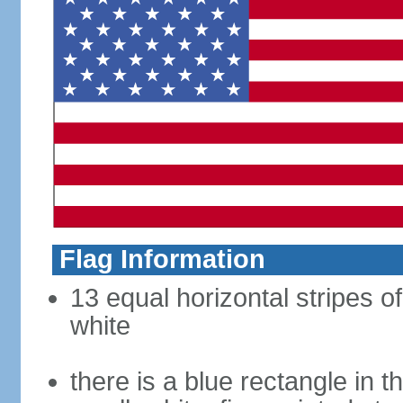
Flag Information
13 equal horizontal stripes o
white
there is a blue rectangle in 