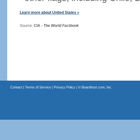
Learn more about United States »
Source:
CIA -
The World Factbook
Contact
|
Terms of Service
|
Privacy Policy
| ©
Boardhost.com, Inc.