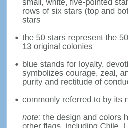
small, white, five-pointed sta
rows of six stars (top and bot
stars
the 50 stars represent the 50
13 original colonies
blue stands for loyalty, devoti
symbolizes courage, zeal, an
purity and rectitude of condu
commonly referred to by its 
note:
the design and colors h
other flags, including Chile,