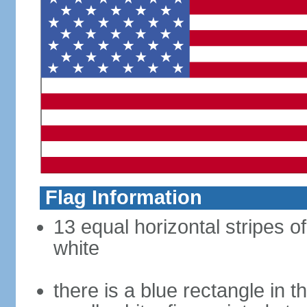
Flag Information
13 equal horizontal stripes o
white
there is a blue rectangle in 