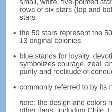
small, white, five-pointed sta
rows of six stars (top and bot
stars
the 50 stars represent the 50
13 original colonies
blue stands for loyalty, devoti
symbolizes courage, zeal, an
purity and rectitude of condu
commonly referred to by its 
note:
the design and colors h
other flags, including Chile,