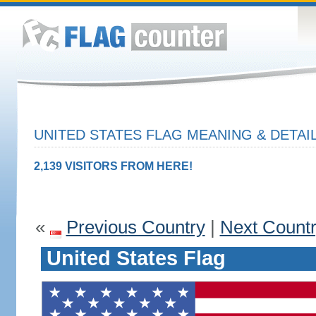
UNITED STATES FLAG MEANING & DETAI
2,139 VISITORS FROM HERE!
«
Previous Country
|
Next Count
United States Flag