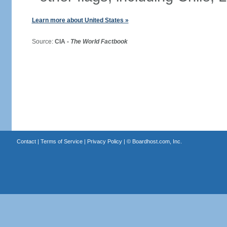
Learn more about United States »
Source:
CIA -
The World Factbook
Contact
|
Terms of Service
|
Privacy Policy
| ©
Boardhost.com, Inc.