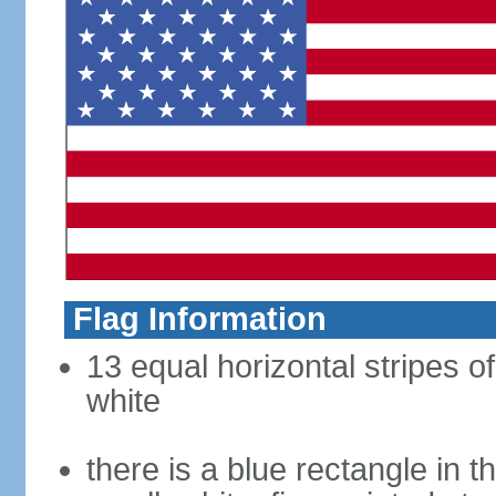
Flag Information
13 equal horizontal stripes o
white
there is a blue rectangle in 