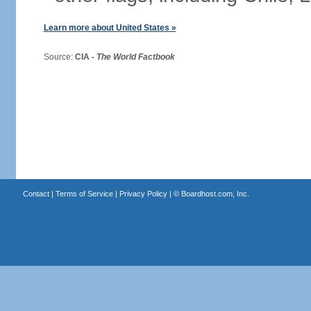
Learn more about United States »
Source:
CIA -
The World Factbook
Contact
|
Terms of Service
|
Privacy Policy
| ©
Boardhost.com, Inc.