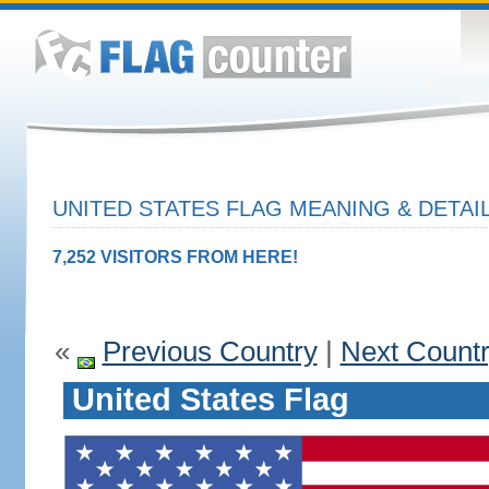
UNITED STATES FLAG MEANING & DETAI
7,252 VISITORS FROM HERE!
«
Previous Country
|
Next Count
United States Flag