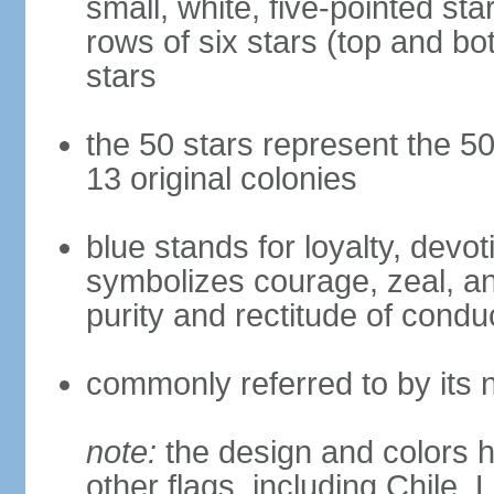
small, white, five-pointed sta
rows of six stars (top and bot
stars
the 50 stars represent the 50
13 original colonies
blue stands for loyalty, devoti
symbolizes courage, zeal, an
purity and rectitude of condu
commonly referred to by its 
note:
the design and colors h
other flags, including Chile,