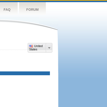
FAQ
FORUM
United
States