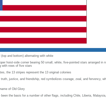
d (top and bottom) alternating with white
upper hoist-side corner bearing 50 small, white, five-pointed stars arranged in n
g with rows of five stars
tes, the 13 stripes represent the 13 original colonies
, truth, justice, and friendship, red symbolizes courage, zeal, and fervency, w
kname of Old Glory
been the basis for a number of other flags, including Chile, Liberia, Malaysia