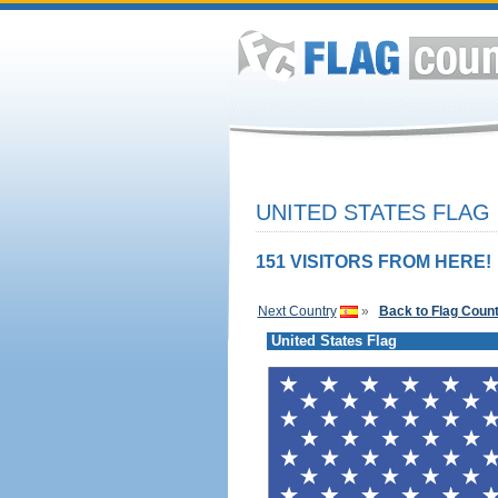
UNITED STATES FLAG
151 VISITORS FROM HERE!
Next Country
»
Back to Flag Coun
United States Flag