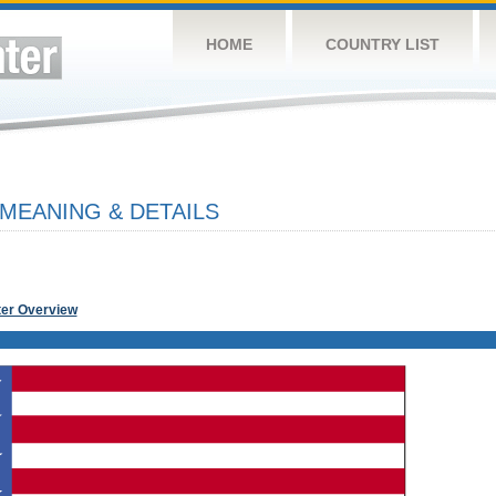
HOME
COUNTRY LIST
 MEANING & DETAILS
ter Overview