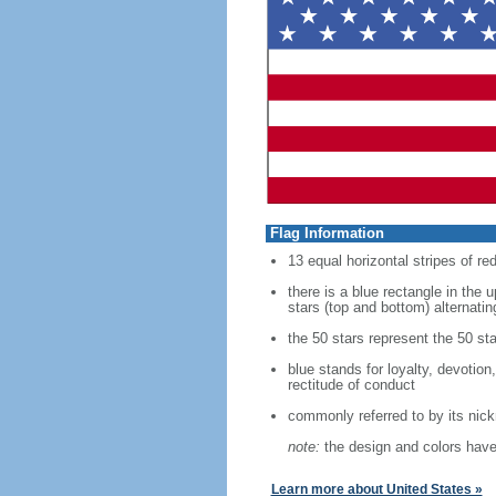
Flag Information
13 equal horizontal stripes of re
there is a blue rectangle in the 
stars (top and bottom) alternatin
the 50 stars represent the 50 sta
blue stands for loyalty, devotion
rectitude of conduct
commonly referred to by its nic
note:
the design and colors have 
Learn more about United States »