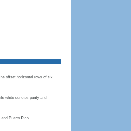
ine offset horizontal rows of six
hile white denotes purity and
, and Puerto Rico