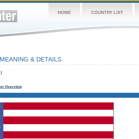
HOME
COUNTRY LIST
 MEANING & DETAILS
!
ter Overview