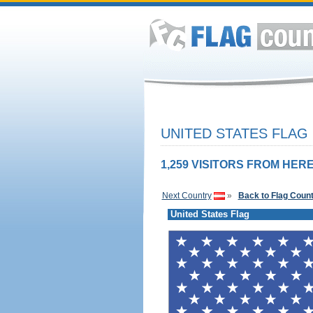
UNITED STATES FLAG
1,259 VISITORS FROM HERE
Next Country
»
Back to Flag Coun
United States Flag