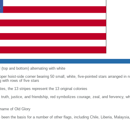
d (top and bottom) alternating with white
upper hoist-side corner bearing 50 small, white, five-pointed stars arranged in n
g with rows of five stars
tes, the 13 stripes represent the 13 original colonies
, truth, justice, and friendship, red symbolizes courage, zeal, and fervency, w
kname of Old Glory
been the basis for a number of other flags, including Chile, Liberia, Malaysia