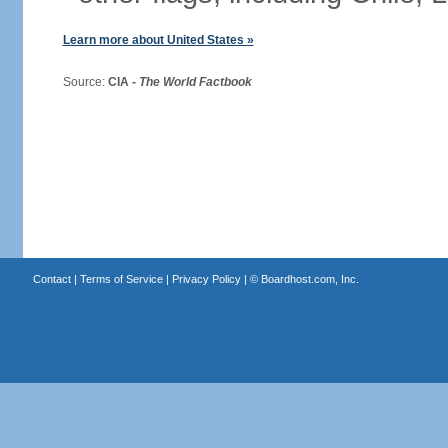
Learn more about United States »
Source:
CIA -
The World Factbook
Contact
|
Terms of Service
|
Privacy Policy
| ©
Boardhost.com, Inc.