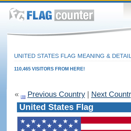
UNITED STATES FLAG MEANING & DETAI
110,465 VISITORS FROM HERE!
«
Previous Country
|
Next Count
United States Flag