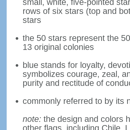
small, white, five-pointed sta
rows of six stars (top and bot
stars
the 50 stars represent the 50
13 original colonies
blue stands for loyalty, devoti
symbolizes courage, zeal, an
purity and rectitude of condu
commonly referred to by its 
note:
the design and colors h
other flags, including Chile,