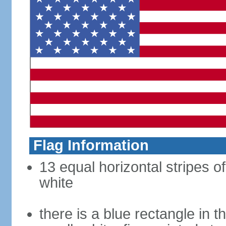
Flag Information
13 equal horizontal stripes o
white
there is a blue rectangle in 