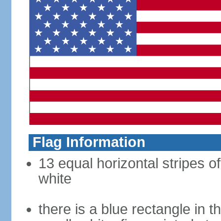
Flag Information
13 equal horizontal stripes o
white
there is a blue rectangle in 