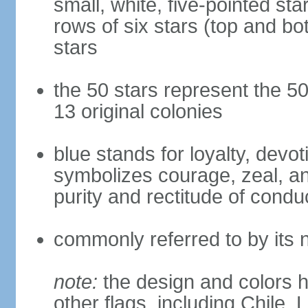
small, white, five-pointed sta
rows of six stars (top and bot
stars
the 50 stars represent the 50
13 original colonies
blue stands for loyalty, devoti
symbolizes courage, zeal, an
purity and rectitude of condu
commonly referred to by its 
note:
the design and colors h
other flags, including Chile,