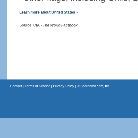
Learn more about United States »
Source:
CIA -
The World Factbook
Contact
|
Terms of Service
|
Privacy Policy
| ©
Boardhost.com, Inc.