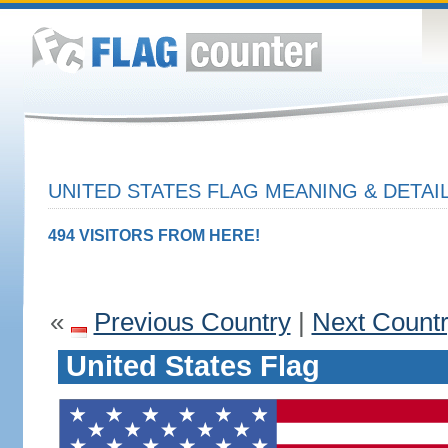
UNITED STATES FLAG MEANING & DETAI
494 VISITORS FROM HERE!
«
Previous Country
|
Next Count
United States Flag