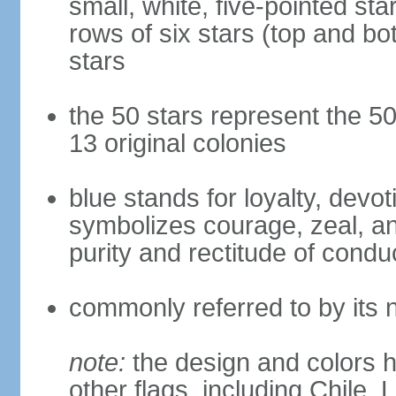
small, white, five-pointed sta
rows of six stars (top and bot
stars
the 50 stars represent the 50
13 original colonies
blue stands for loyalty, devoti
symbolizes courage, zeal, an
purity and rectitude of condu
commonly referred to by its 
note:
the design and colors h
other flags, including Chile,