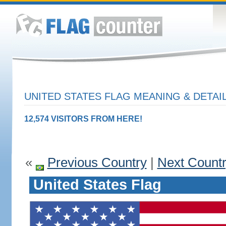
UNITED STATES FLAG MEANING & DETAI
12,574 VISITORS FROM HERE!
«
Previous Country
|
Next Count
United States Flag