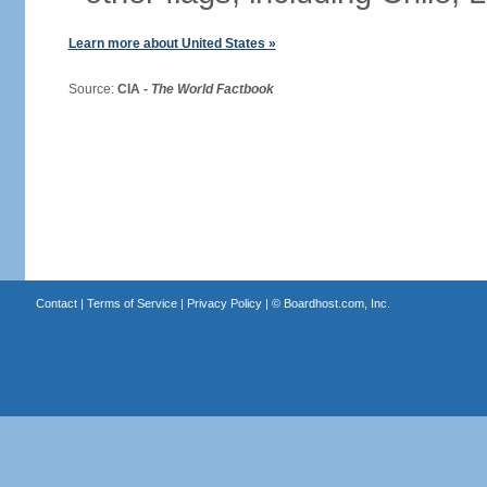
Learn more about United States »
Source:
CIA -
The World Factbook
Contact
|
Terms of Service
|
Privacy Policy
| ©
Boardhost.com, Inc.