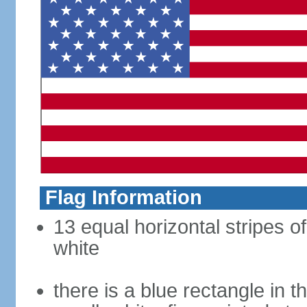
Flag Information
13 equal horizontal stripes o
white
there is a blue rectangle in 