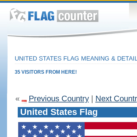
UNITED STATES FLAG MEANING & DETAI
35 VISITORS FROM HERE!
«
Previous Country
|
Next Count
United States Flag