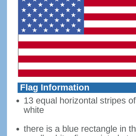
Flag Information
13 equal horizontal stripes o
white
there is a blue rectangle in 