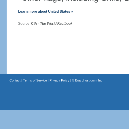
Learn more about United States »
Source:
CIA -
The World Factbook
Contact
|
Terms of Service
|
Privacy Policy
| ©
Boardhost.com, Inc.