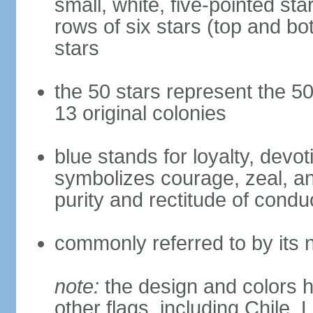
small, white, five-pointed sta
rows of six stars (top and bot
stars
the 50 stars represent the 50
13 original colonies
blue stands for loyalty, devoti
symbolizes courage, zeal, an
purity and rectitude of condu
commonly referred to by its 
note:
the design and colors h
other flags, including Chile,