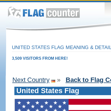
UNITED STATES FLAG MEANING & DETAI
3,509 VISITORS FROM HERE!
Next Country
»
Back to Flag C
United States Flag