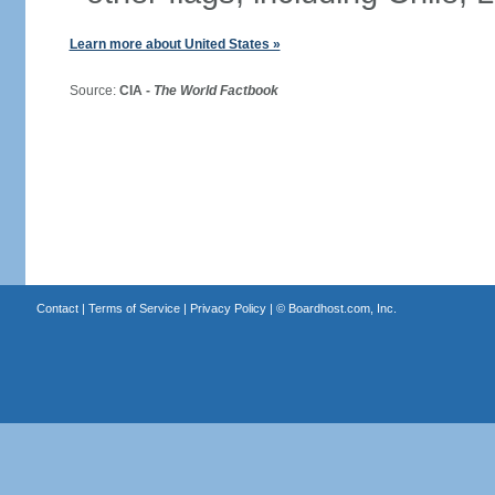
Learn more about United States »
Source:
CIA -
The World Factbook
Contact
|
Terms of Service
|
Privacy Policy
| ©
Boardhost.com, Inc.