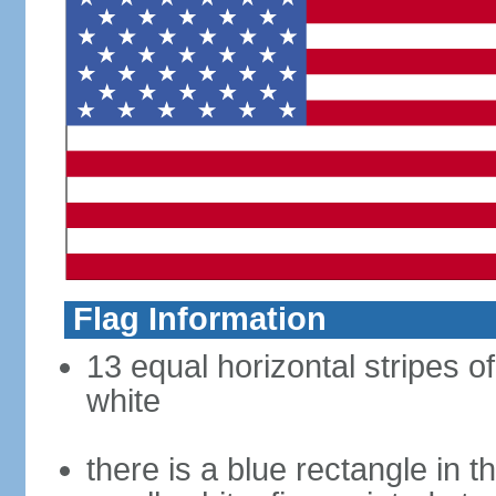
Flag Information
13 equal horizontal stripes o
white
there is a blue rectangle in 