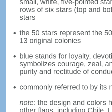
small, white, five-pointed sta
rows of six stars (top and bot
stars
the 50 stars represent the 50
13 original colonies
blue stands for loyalty, devoti
symbolizes courage, zeal, an
purity and rectitude of condu
commonly referred to by its 
note:
the design and colors h
other flags, including Chile,