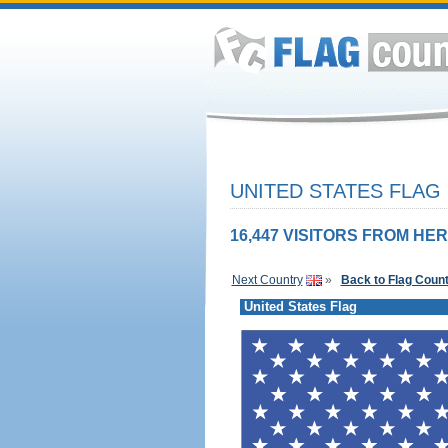
UNITED STATES FLAG
16,447 VISITORS FROM HER
Next Country
»
Back to Flag Coun
United States Flag