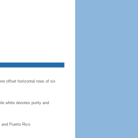
ine offset horizontal rows of six
hile white denotes purity and
, and Puerto Rico