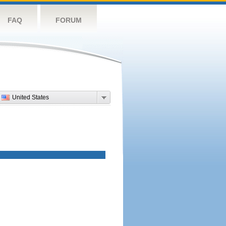
FAQ
FORUM
United States