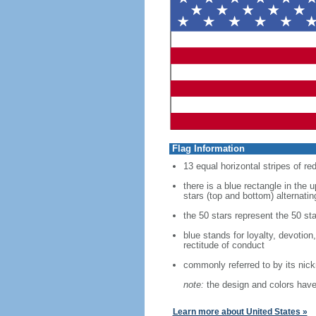
Flag Information
13 equal horizontal stripes of re
there is a blue rectangle in the 
stars (top and bottom) alternatin
the 50 stars represent the 50 sta
blue stands for loyalty, devotion
rectitude of conduct
commonly referred to by its nic
note:
the design and colors have 
Learn more about United States »