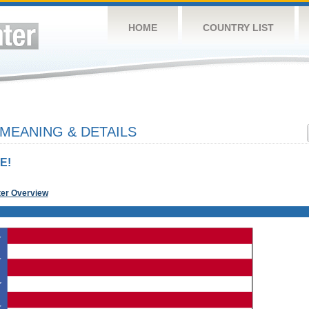
HOME
COUNTRY LIST
 MEANING & DETAILS
E!
ter Overview