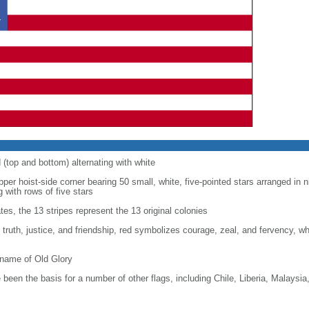
d (top and bottom) alternating with white
upper hoist-side corner bearing 50 small, white, five-pointed stars arranged in n
g with rows of five stars
tes, the 13 stripes represent the 13 original colonies
, truth, justice, and friendship, red symbolizes courage, zeal, and fervency, w
kname of Old Glory
been the basis for a number of other flags, including Chile, Liberia, Malaysia