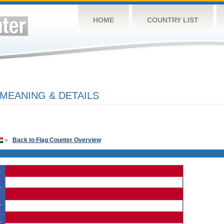
HOME
COUNTRY LIST
 MEANING & DETAILS
»
Back to Flag Counter Overview