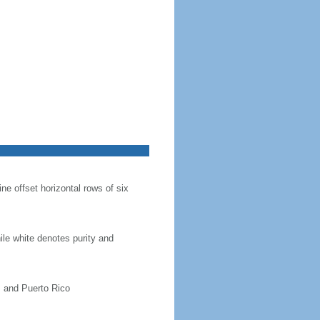
ine offset horizontal rows of six
hile white denotes purity and
, and Puerto Rico