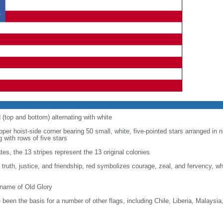
d (top and bottom) alternating with white
upper hoist-side corner bearing 50 small, white, five-pointed stars arranged in n
g with rows of five stars
tes, the 13 stripes represent the 13 original colonies
, truth, justice, and friendship, red symbolizes courage, zeal, and fervency, w
kname of Old Glory
been the basis for a number of other flags, including Chile, Liberia, Malaysia