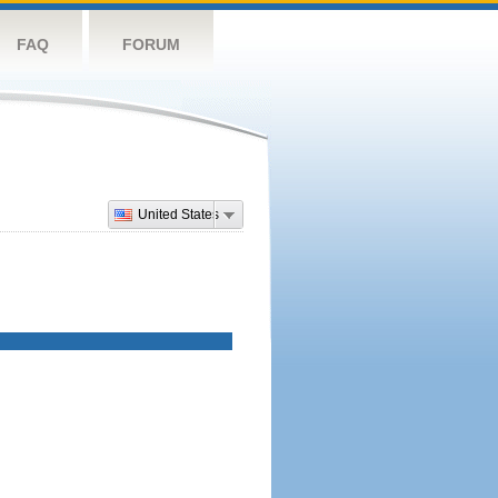
FAQ
FORUM
United States