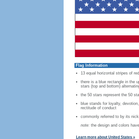
Flag Information
13 equal horizontal stripes of re
there is a blue rectangle in the 
stars (top and bottom) alternatin
the 50 stars represent the 50 sta
blue stands for loyalty, devotion
rectitude of conduct
commonly referred to by its nic
note:
the design and colors have 
Learn more about United States »