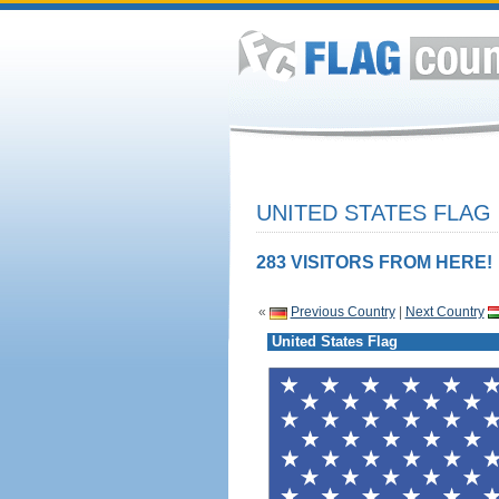
UNITED STATES FLAG
283 VISITORS FROM HERE!
«
Previous Country
|
Next Country
United States Flag