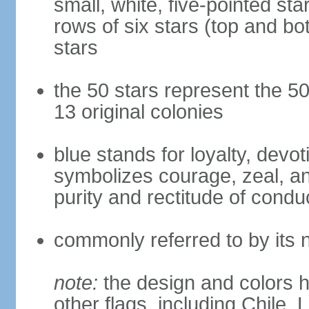
small, white, five-pointed sta
rows of six stars (top and bot
stars
the 50 stars represent the 50
13 original colonies
blue stands for loyalty, devoti
symbolizes courage, zeal, an
purity and rectitude of condu
commonly referred to by its 
note:
the design and colors h
other flags, including Chile,