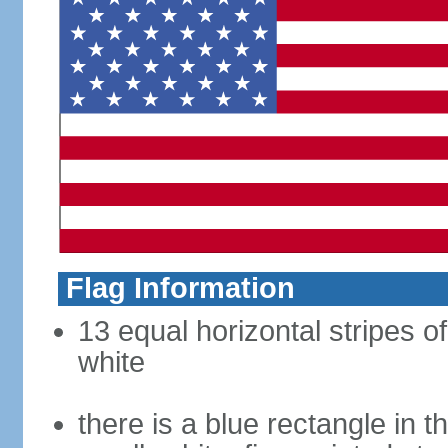
Flag Information
13 equal horizontal stripes o
white
there is a blue rectangle in 