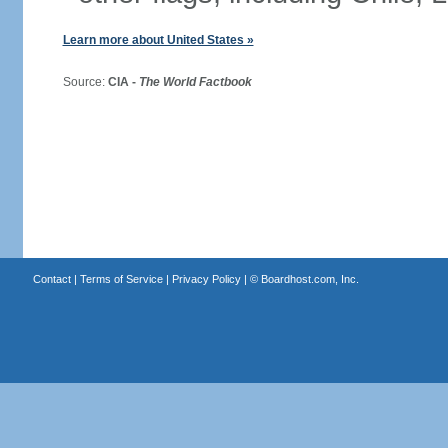
Learn more about United States »
Source:
CIA -
The World Factbook
Contact
|
Terms of Service
|
Privacy Policy
| ©
Boardhost.com, Inc.