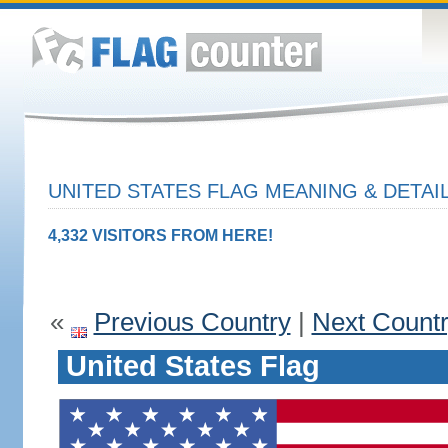
UNITED STATES FLAG MEANING & DETAI
4,332 VISITORS FROM HERE!
«
Previous Country
|
Next Count
United States Flag