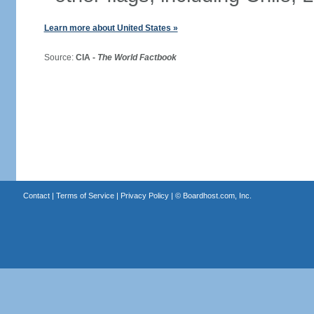
Learn more about United States »
Source:
CIA -
The World Factbook
Contact
|
Terms of Service
|
Privacy Policy
| ©
Boardhost.com, Inc.