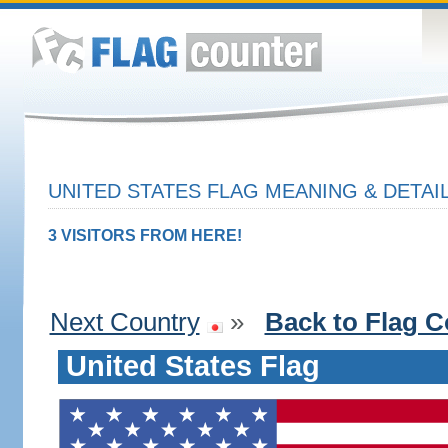
UNITED STATES FLAG MEANING & DETAI
3 VISITORS FROM HERE!
Next Country
»
Back to Flag C
United States Flag