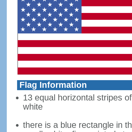
Flag Information
13 equal horizontal stripes o
white
there is a blue rectangle in 