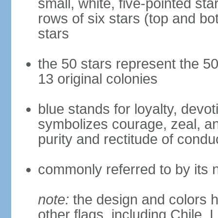
small, white, five-pointed sta
rows of six stars (top and bot
stars
the 50 stars represent the 50
13 original colonies
blue stands for loyalty, devoti
symbolizes courage, zeal, an
purity and rectitude of condu
commonly referred to by its 
note:
the design and colors h
other flags, including Chile,