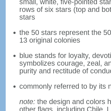
small, white, five-pointed sta
rows of six stars (top and bot
stars
the 50 stars represent the 50
13 original colonies
blue stands for loyalty, devoti
symbolizes courage, zeal, an
purity and rectitude of condu
commonly referred to by its 
note:
the design and colors h
other flags, including Chile,