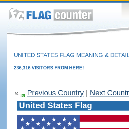
UNITED STATES FLAG MEANING & DETAI
236,316 VISITORS FROM HERE!
«
Previous Country
|
Next Count
United States Flag