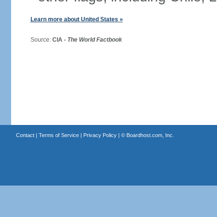
Learn more about United States »
Source:
CIA -
The World Factbook
Contact
|
Terms of Service
|
Privacy Policy
| ©
Boardhost.com, Inc.