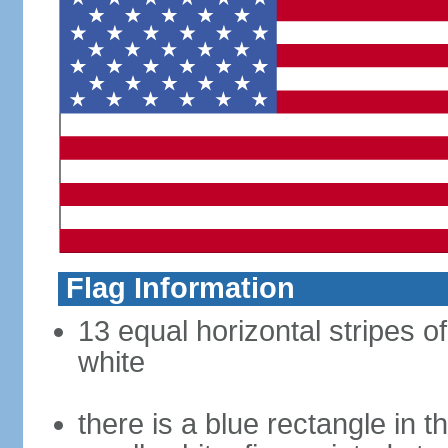
Flag Information
13 equal horizontal stripes o
white
there is a blue rectangle in 