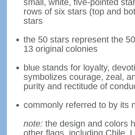
small, white, five-pointed sta
rows of six stars (top and bot
stars
the 50 stars represent the 50
13 original colonies
blue stands for loyalty, devoti
symbolizes courage, zeal, an
purity and rectitude of condu
commonly referred to by its 
note:
the design and colors h
other flags, including Chile,