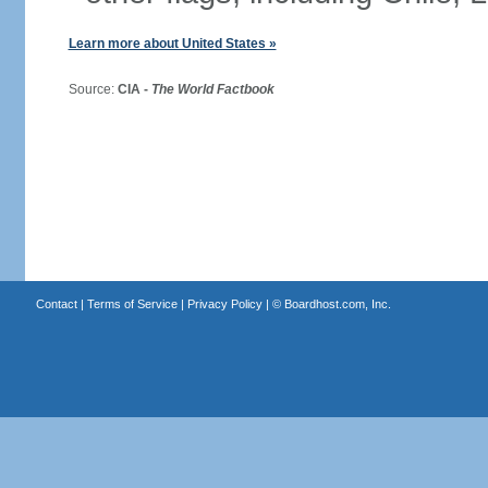
Learn more about United States »
Source:
CIA -
The World Factbook
Contact
|
Terms of Service
|
Privacy Policy
| ©
Boardhost.com, Inc.