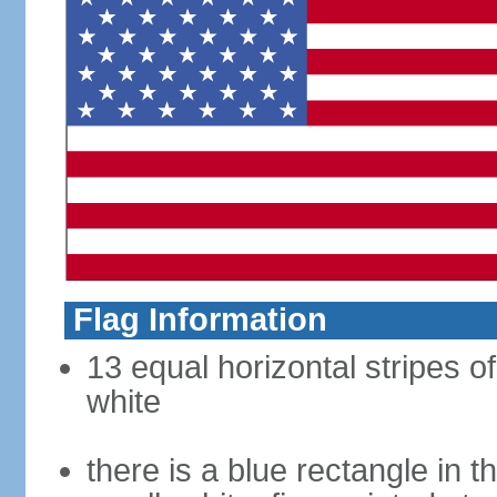
Flag Information
13 equal horizontal stripes o
white
there is a blue rectangle in 