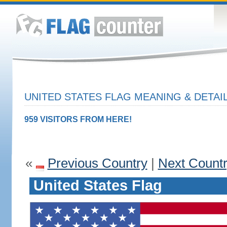
UNITED STATES FLAG MEANING & DETAI
959 VISITORS FROM HERE!
«
Previous Country
|
Next Count
United States Flag