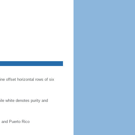
ine offset horizontal rows of six
hile white denotes purity and
, and Puerto Rico