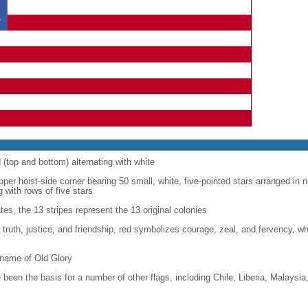
d (top and bottom) alternating with white
upper hoist-side corner bearing 50 small, white, five-pointed stars arranged in n
g with rows of five stars
tes, the 13 stripes represent the 13 original colonies
, truth, justice, and friendship, red symbolizes courage, zeal, and fervency, w
kname of Old Glory
been the basis for a number of other flags, including Chile, Liberia, Malaysia