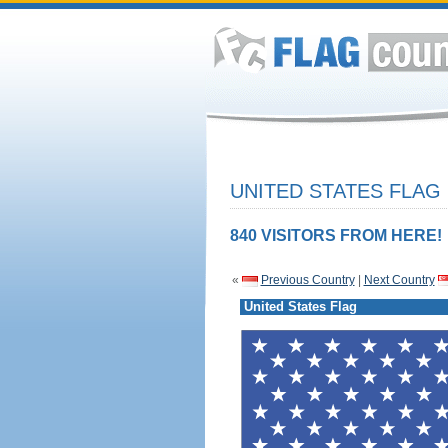
UNITED STATES FLAG
840 VISITORS FROM HERE!
«
Previous Country
|
Next Country
United States Flag