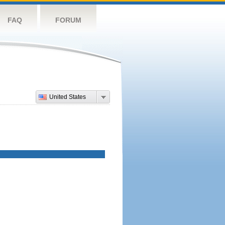
FAQ
FORUM
United States