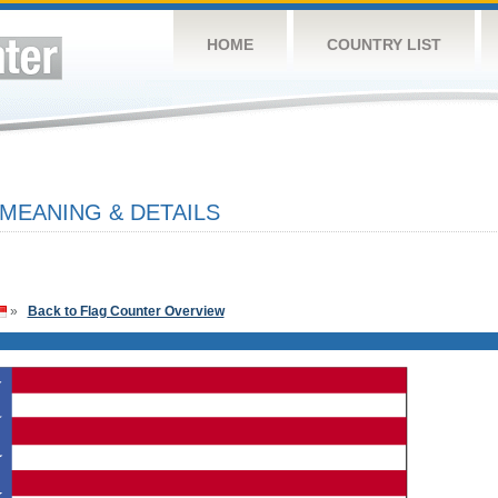
HOME
COUNTRY LIST
 MEANING & DETAILS
»
Back to Flag Counter Overview