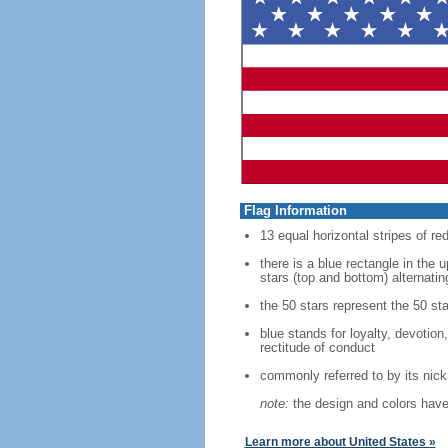
Flag Information
13 equal horizontal stripes of re
there is a blue rectangle in the 
stars (top and bottom) alternatin
the 50 stars represent the 50 sta
blue stands for loyalty, devotion
rectitude of conduct
commonly referred to by its nic
note:
the design and colors have 
Learn more about United States »