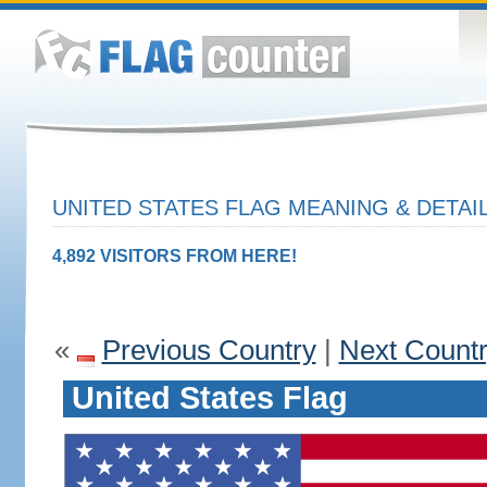
UNITED STATES FLAG MEANING & DETAI
4,892 VISITORS FROM HERE!
«
Previous Country
|
Next Count
United States Flag