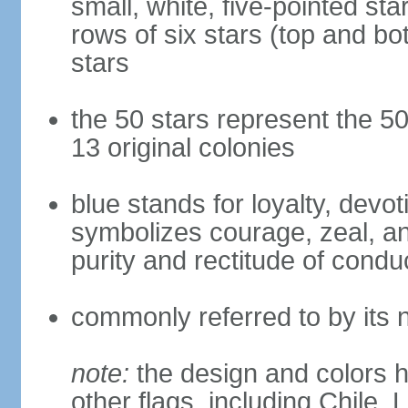
small, white, five-pointed sta
rows of six stars (top and bot
stars
the 50 stars represent the 50
13 original colonies
blue stands for loyalty, devoti
symbolizes courage, zeal, an
purity and rectitude of condu
commonly referred to by its 
note:
the design and colors h
other flags, including Chile,