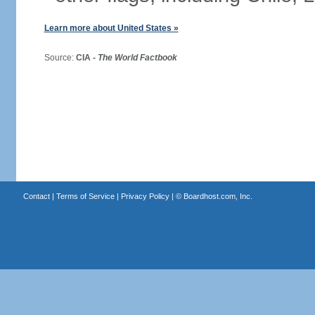
Learn more about United States »
Source:
CIA -
The World Factbook
Contact
|
Terms of Service
|
Privacy Policy
| ©
Boardhost.com, Inc.