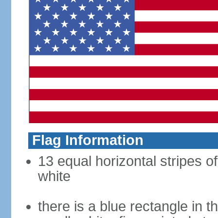
Flag Information
13 equal horizontal stripes o
white
there is a blue rectangle in 