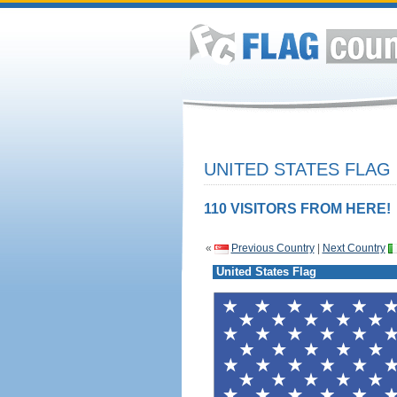
UNITED STATES FLAG
110 VISITORS FROM HERE!
«
Previous Country
|
Next Country
United States Flag