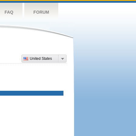
FAQ
FORUM
United States