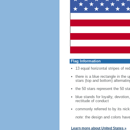
Flag Information
13 equal horizontal stripes of re
there is a blue rectangle in the 
stars (top and bottom) alternatin
the 50 stars represent the 50 sta
blue stands for loyalty, devotion
rectitude of conduct
commonly referred to by its nic
note:
the design and colors have 
Learn more about United States »