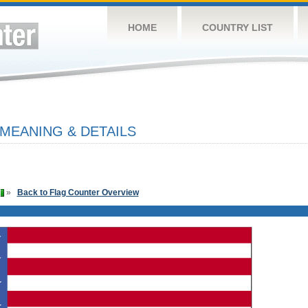
HOME
COUNTRY LIST
 MEANING & DETAILS
»
Back to Flag Counter Overview