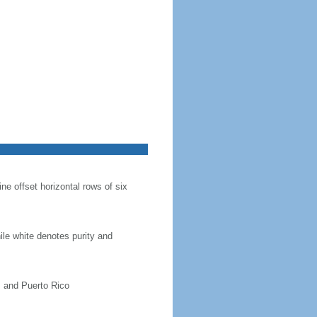
ine offset horizontal rows of six
hile white denotes purity and
, and Puerto Rico