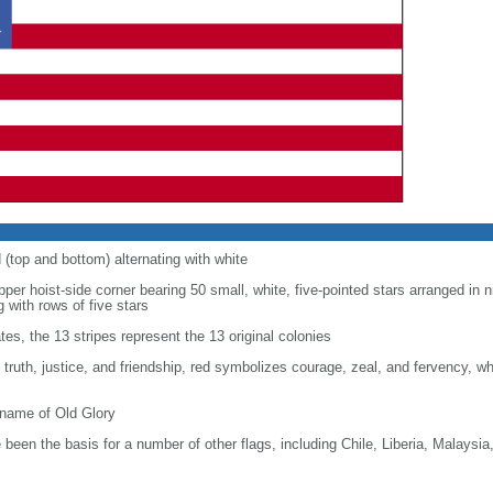
d (top and bottom) alternating with white
upper hoist-side corner bearing 50 small, white, five-pointed stars arranged in n
g with rows of five stars
tes, the 13 stripes represent the 13 original colonies
, truth, justice, and friendship, red symbolizes courage, zeal, and fervency, w
kname of Old Glory
been the basis for a number of other flags, including Chile, Liberia, Malaysia