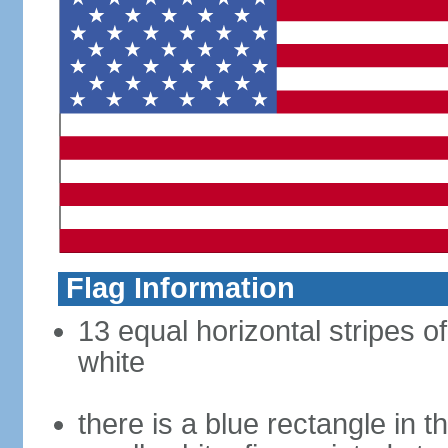
Flag Information
13 equal horizontal stripes o
white
there is a blue rectangle in 