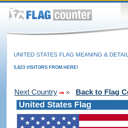
UNITED STATES FLAG MEANING & DETAI
5,823 VISITORS FROM HERE!
Next Country
»
Back to Flag C
United States Flag