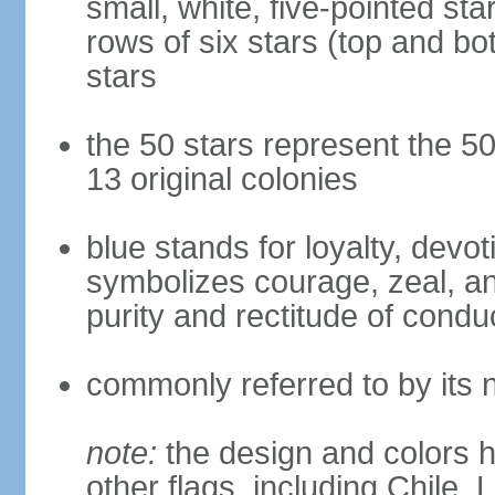
small, white, five-pointed sta
rows of six stars (top and bot
stars
the 50 stars represent the 50
13 original colonies
blue stands for loyalty, devoti
symbolizes courage, zeal, an
purity and rectitude of condu
commonly referred to by its 
note:
the design and colors h
other flags, including Chile,