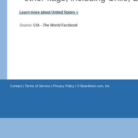
Learn more about United States »
Source:
CIA -
The World Factbook
Contact
|
Terms of Service
|
Privacy Policy
| ©
Boardhost.com, Inc.