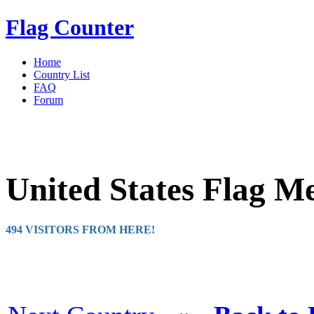
Flag Counter
Home
Country List
FAQ
Forum
United States Flag M
494 VISITORS FROM HERE!