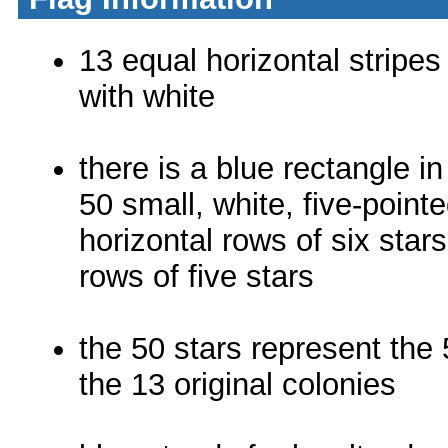
13 equal horizontal stripes
with white
there is a blue rectangle i
50 small, white, five-pointe
horizontal rows of six star
rows of five stars
the 50 stars represent the 
the 13 original colonies