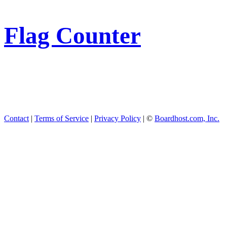
Flag Counter
Contact
|
Terms of Service
|
Privacy Policy
| ©
Boardhost.com, Inc.
This product includes GeoL
available from
https://www