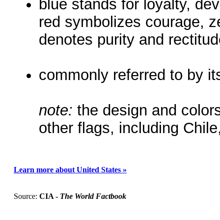
blue stands for loyalty, dev
red symbolizes courage, ze
denotes purity and rectitu
commonly referred to by it
note:
the design and colors
other flags, including Chil
Learn more about United States »
Source:
CIA -
The World Factbook