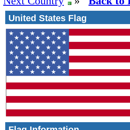
Next Country
»
Back to 
United States Flag
Flag Information