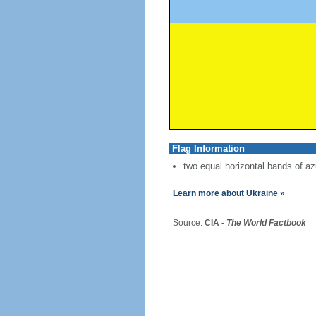
Flag Information
two equal horizontal bands of az
Learn more about Ukraine »
Source:
CIA -
The World Factbook