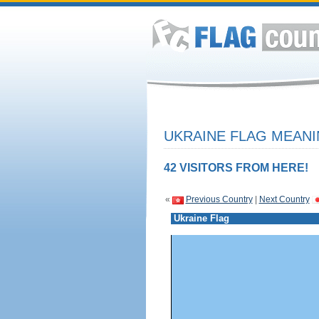
UKRAINE FLAG MEANI
42 VISITORS FROM HERE!
«
Previous Country
|
Next Country
Ukraine Flag