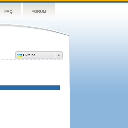
FAQ
FORUM
Ukraine