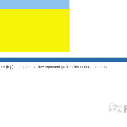
ure (top) and golden yellow represent grain fields under a blue sky