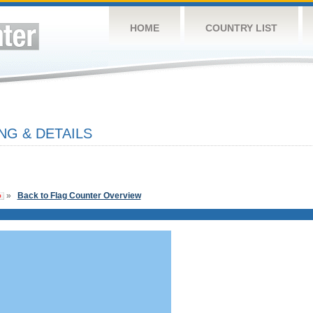
HOME
COUNTRY LIST
NG & DETAILS
»
Back to Flag Counter Overview