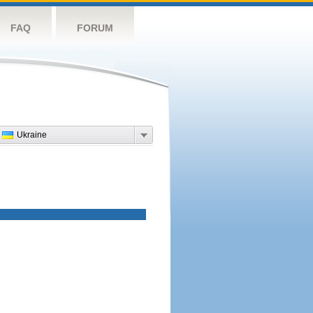
FAQ
FORUM
Ukraine