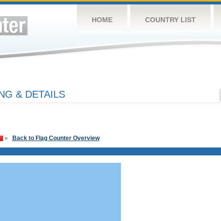
HOME
COUNTRY LIST
NG & DETAILS
»
Back to Flag Counter Overview