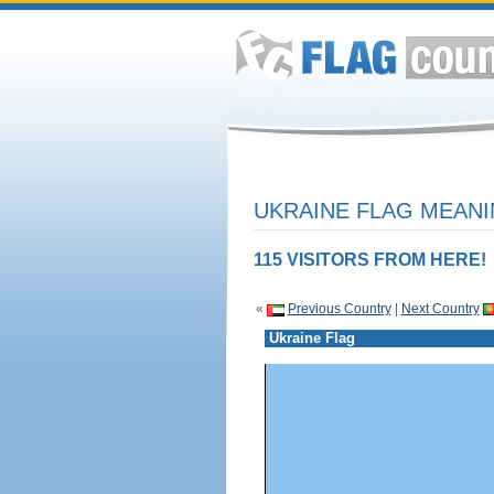
UKRAINE FLAG MEANI
115 VISITORS FROM HERE!
«
Previous Country
|
Next Country
Ukraine Flag