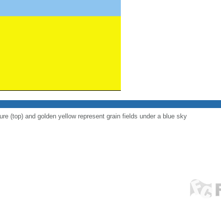
ure (top) and golden yellow represent grain fields under a blue sky