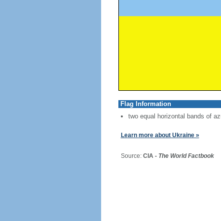
Flag Information
two equal horizontal bands of az
Learn more about Ukraine »
Source:
CIA -
The World Factbook