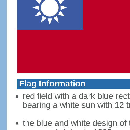
Flag Information
red field with a dark blue rec
bearing a white sun with 12 t
the blue and white design of