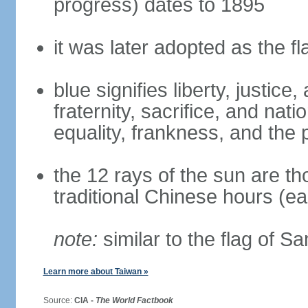
progress) dates to 1895
it was later adopted as the f
blue signifies liberty, justic
fraternity, sacrifice, and nat
equality, frankness, and the 
the 12 rays of the sun are t
traditional Chinese hours (e
note:
similar to the flag of S
Learn more about Taiwan »
Source:
CIA -
The World Factbook