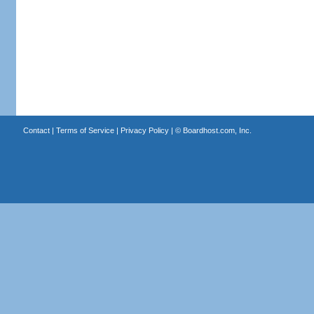
Contact
|
Terms of Service
|
Privacy Policy
| ©
Boardhost.com, Inc.