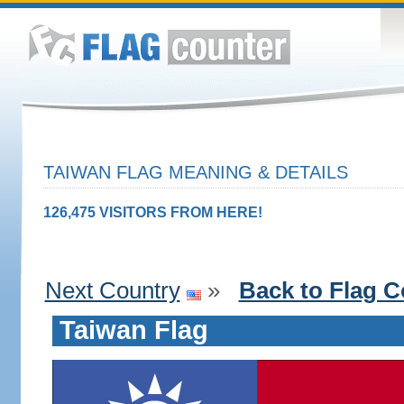
TAIWAN FLAG MEANING & DETAILS
126,475 VISITORS FROM HERE!
Next Country
»
Back to Flag C
Taiwan Flag