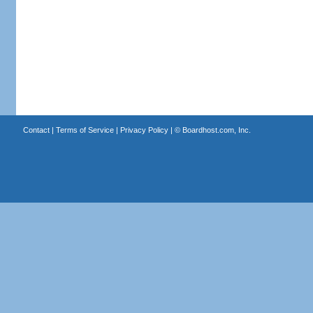
Contact
|
Terms of Service
|
Privacy Policy
| ©
Boardhost.com, Inc.