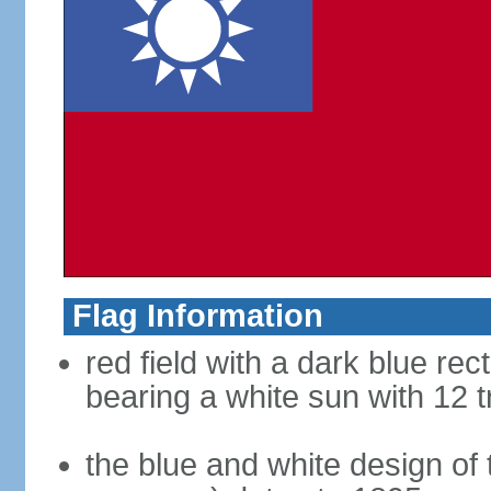
Flag Information
red field with a dark blue rec
bearing a white sun with 12 t
the blue and white design of