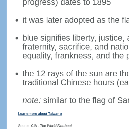
progress) dates to 1895
it was later adopted as the f
blue signifies liberty, justic
fraternity, sacrifice, and nat
equality, frankness, and the 
the 12 rays of the sun are t
traditional Chinese hours (e
note:
similar to the flag of S
Learn more about Taiwan »
Source:
CIA -
The World Factbook