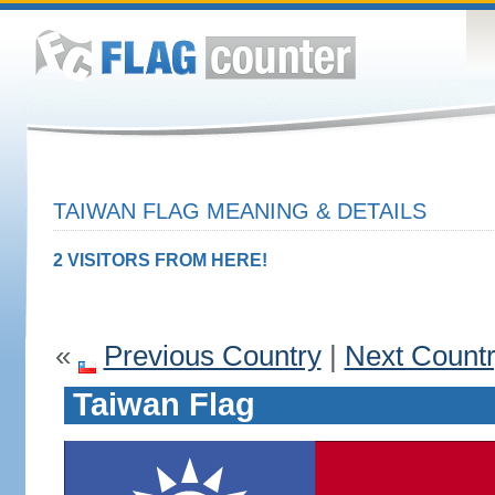
TAIWAN FLAG MEANING & DETAILS
2 VISITORS FROM HERE!
«
Previous Country
|
Next Count
Taiwan Flag