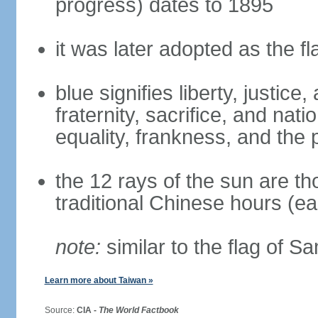
progress) dates to 1895
it was later adopted as the f
blue signifies liberty, justic
fraternity, sacrifice, and nat
equality, frankness, and the 
the 12 rays of the sun are t
traditional Chinese hours (e
note:
similar to the flag of S
Learn more about Taiwan »
Source:
CIA -
The World Factbook