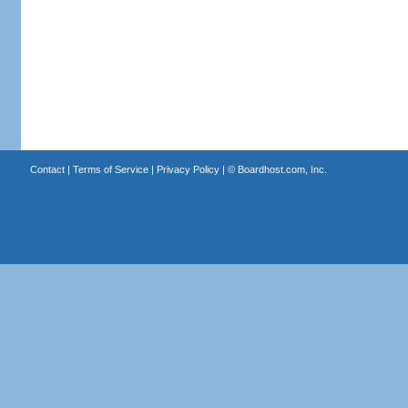
Contact
|
Terms of Service
|
Privacy Policy
| ©
Boardhost.com, Inc.