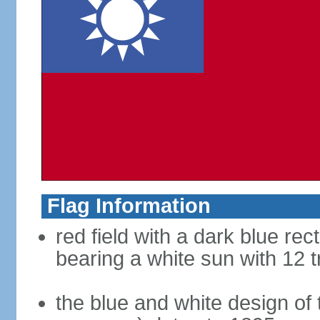
Flag Information
red field with a dark blue rec
bearing a white sun with 12 t
the blue and white design of