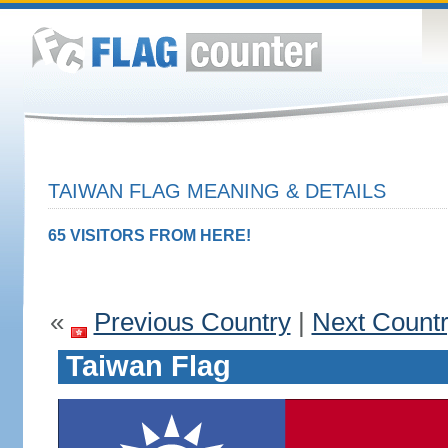
TAIWAN FLAG MEANING & DETAILS
65 VISITORS FROM HERE!
«
Previous Country
|
Next Count
Taiwan Flag