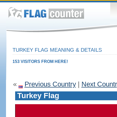
TURKEY FLAG MEANING & DETAILS
153 VISITORS FROM HERE!
«
Previous Country
|
Next Count
Turkey Flag