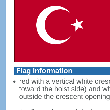
Flag Information
red with a vertical white cre
toward the hoist side) and wh
outside the crescent opening