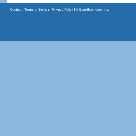
Contact
|
Terms of Service
|
Privacy Policy
| ©
Boardhost.com, Inc.