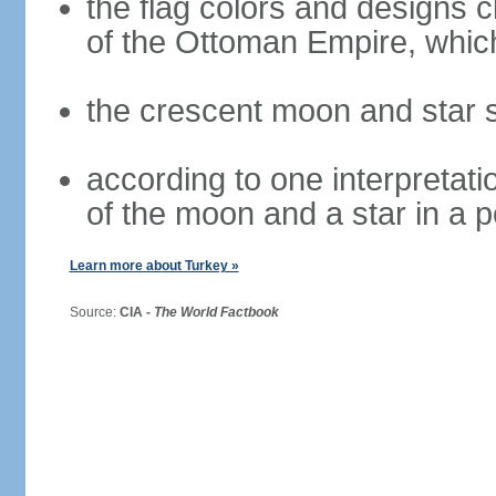
the flag colors and designs 
of the Ottoman Empire, whi
the crescent moon and star s
according to one interpretatio
of the moon and a star in a p
Learn more about Turkey »
Source:
CIA -
The World Factbook