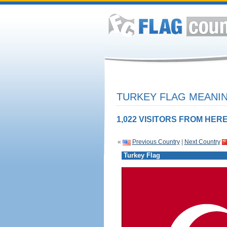
TURKEY FLAG MEANIN
1,022 VISITORS FROM HERE
«
Previous Country
|
Next Country
Turkey Flag