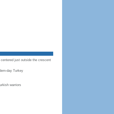
r centered just outside the crescent
dern-day Turkey
urkish warriors