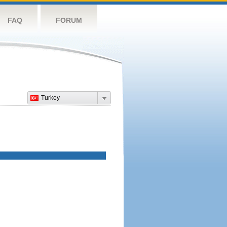
FAQ
FORUM
Turkey