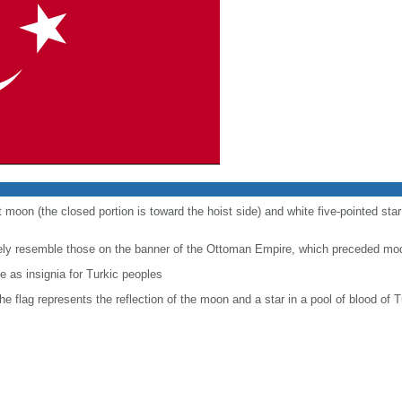
t moon (the closed portion is toward the hoist side) and white five-pointed sta
sely resemble those on the banner of the Ottoman Empire, which preceded mo
 as insignia for Turkic peoples
the flag represents the reflection of the moon and a star in a pool of blood of T