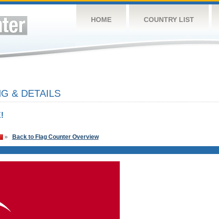
HOME
COUNTRY LIST
G & DETAILS
!
»
Back to Flag Counter Overview