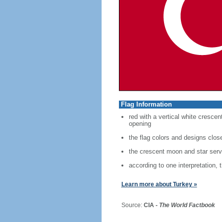
Flag Information
red with a vertical white crescen
opening
the flag colors and designs clo
the crescent moon and star serve
according to one interpretation, 
Learn more about Turkey »
Source:
CIA -
The World Factbook