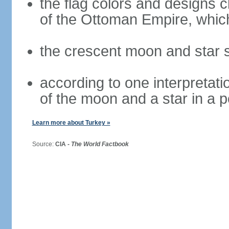
the flag colors and designs 
of the Ottoman Empire, whi
the crescent moon and star s
according to one interpretatio
of the moon and a star in a p
Learn more about Turkey »
Source:
CIA -
The World Factbook