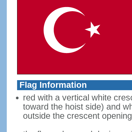
Flag Information
red with a vertical white cre
toward the hoist side) and wh
outside the crescent opening