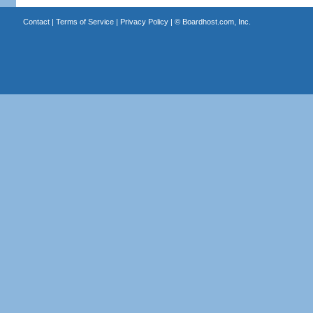
Contact
|
Terms of Service
|
Privacy Policy
| ©
Boardhost.com, Inc.