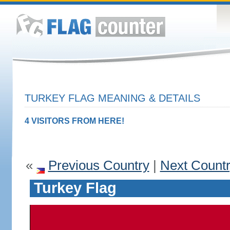
TURKEY FLAG MEANING & DETAILS
4 VISITORS FROM HERE!
«
Previous Country
|
Next Count
Turkey Flag