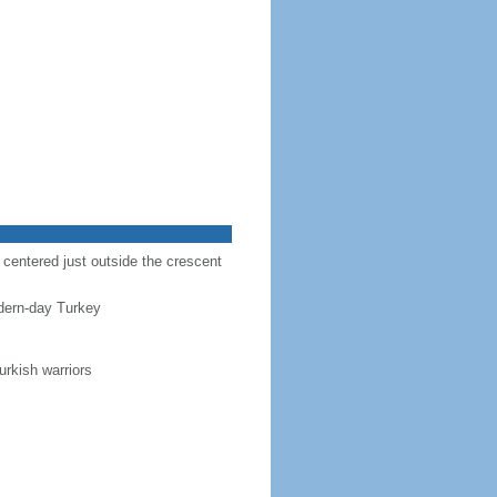
r centered just outside the crescent
dern-day Turkey
urkish warriors