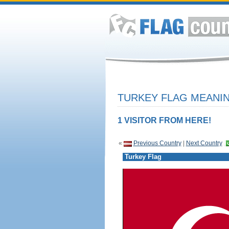
TURKEY FLAG MEANIN
1 VISITOR FROM HERE!
«
Previous Country
|
Next Country
Turkey Flag