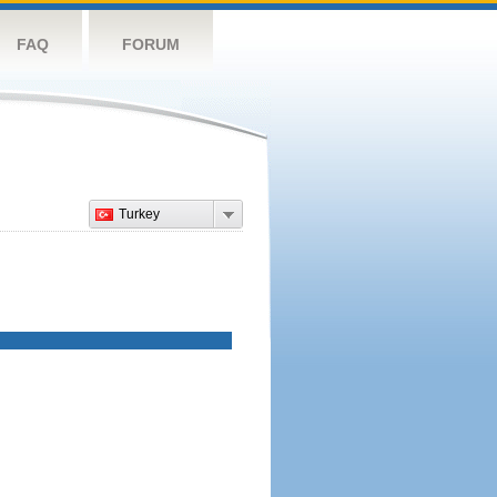
FAQ
FORUM
Turkey