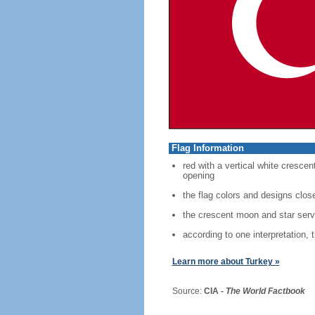
Flag Information
red with a vertical white crescen
opening
the flag colors and designs clo
the crescent moon and star serve
according to one interpretation, 
Learn more about Turkey »
Source:
CIA -
The World Factbook