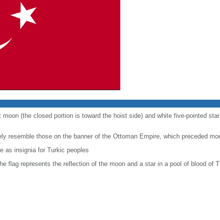
t moon (the closed portion is toward the hoist side) and white five-pointed sta
sely resemble those on the banner of the Ottoman Empire, which preceded mo
 as insignia for Turkic peoples
the flag represents the reflection of the moon and a star in a pool of blood of T