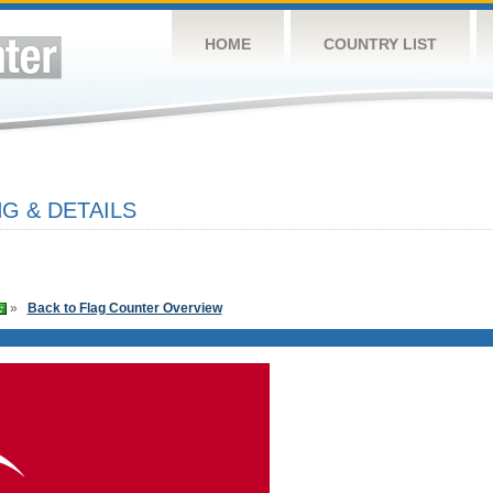
HOME
COUNTRY LIST
G & DETAILS
»
Back to Flag Counter Overview