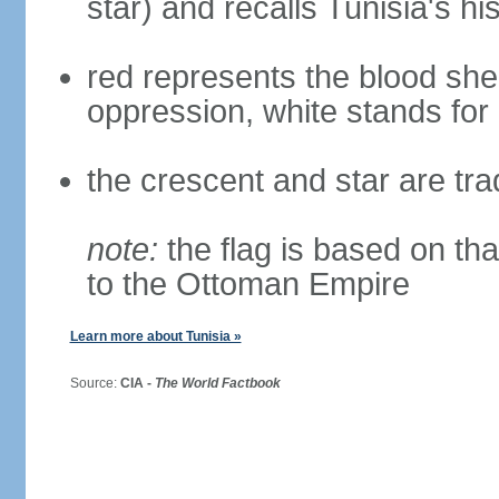
star) and recalls Tunisia's h
red represents the blood she
oppression, white stands for
the crescent and star are tra
note:
the flag is based on tha
to the Ottoman Empire
Learn more about Tunisia »
Source:
CIA -
The World Factbook