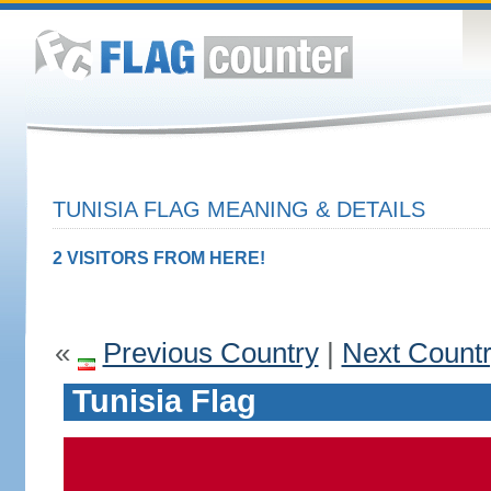
TUNISIA FLAG MEANING & DETAILS
2 VISITORS FROM HERE!
«
Previous Country
|
Next Count
Tunisia Flag