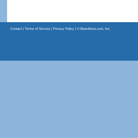
Contact
|
Terms of Service
|
Privacy Policy
| ©
Boardhost.com, Inc.