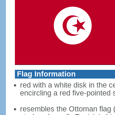
Flag Information
red with a white disk in the 
encircling a red five-pointed 
resembles the Ottoman flag 