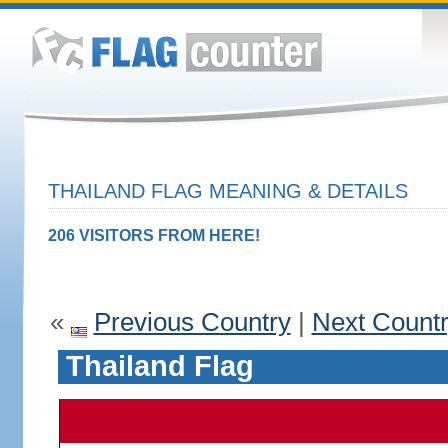
THAILAND FLAG MEANING & DETAILS
206 VISITORS FROM HERE!
«
Previous Country
|
Next Count
Thailand Flag