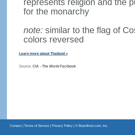
represents religion and the 
for the monarchy
note:
similar to the flag of C
colors reversed
Learn more about Thailand »
Source:
CIA -
The World Factbook
Contact
|
Terms of Service
|
Privacy Policy
| ©
Boardhost.com, Inc.