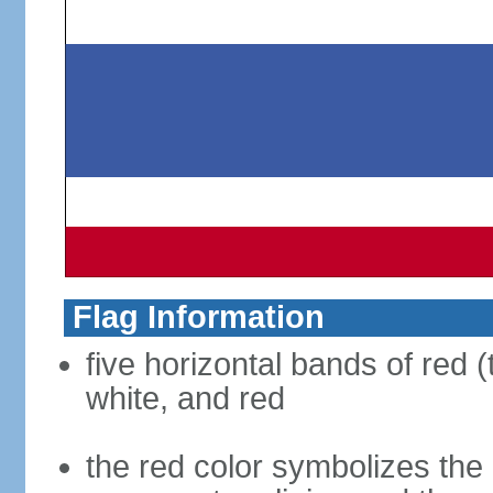
Flag Information
five horizontal bands of red (
white, and red
the red color symbolizes the n