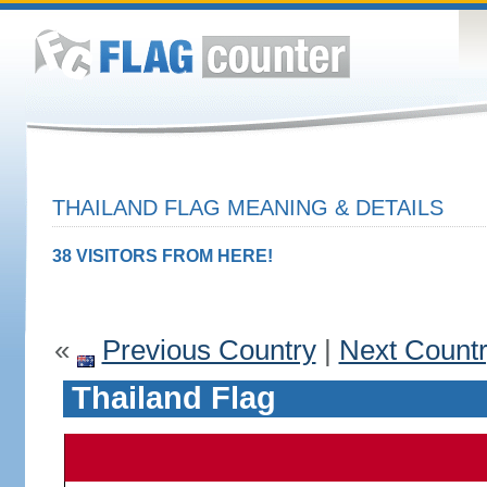
THAILAND FLAG MEANING & DETAILS
38 VISITORS FROM HERE!
«
Previous Country
|
Next Count
Thailand Flag