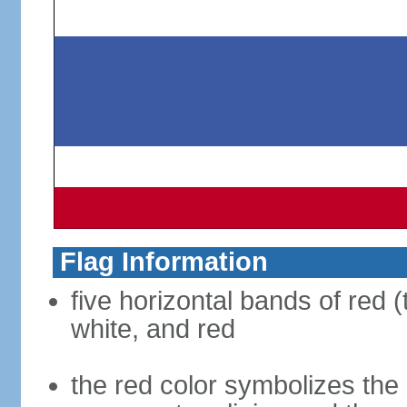
Flag Information
five horizontal bands of red (
white, and red
the red color symbolizes the n