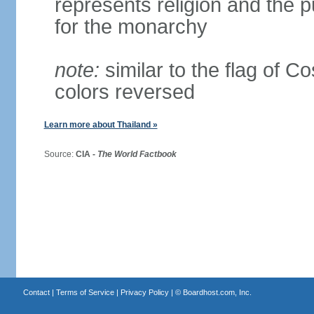
represents religion and the 
for the monarchy
note:
similar to the flag of C
colors reversed
Learn more about Thailand »
Source:
CIA -
The World Factbook
Contact
|
Terms of Service
|
Privacy Policy
| ©
Boardhost.com, Inc.