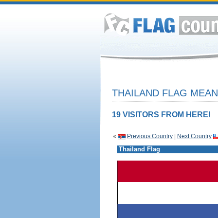
THAILAND FLAG MEAN
19 VISITORS FROM HERE!
«
Previous Country
|
Next Country
Thailand Flag