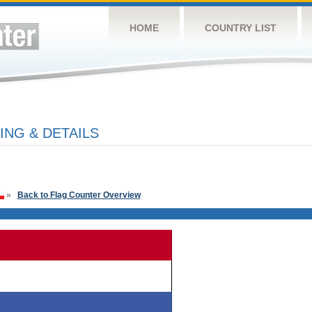
HOME
COUNTRY LIST
ING & DETAILS
»
Back to Flag Counter Overview