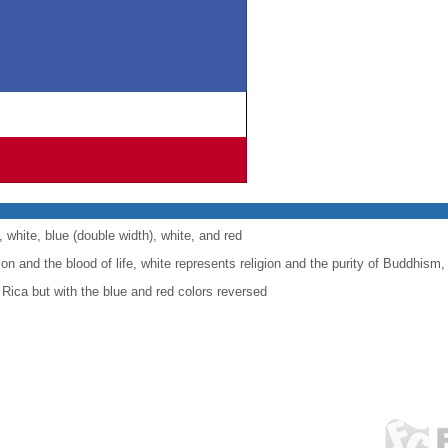
, white, blue (double width), white, and red
ion and the blood of life, white represents religion and the purity of Buddhism
 Rica but with the blue and red colors reversed