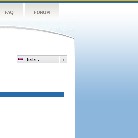
FAQ
FORUM
Thailand