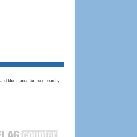
, and blue stands for the monarchy