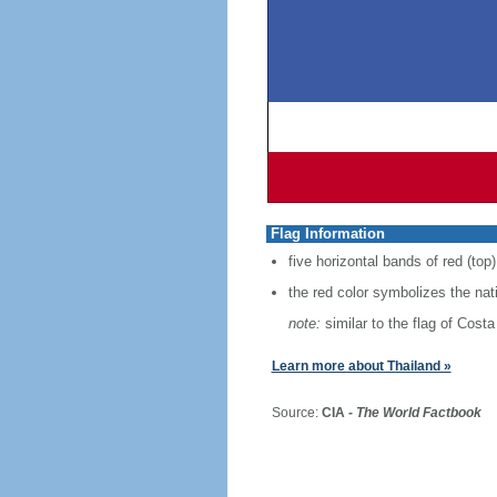
Flag Information
five horizontal bands of red (top)
the red color symbolizes the nat
note:
similar to the flag of Costa
Learn more about Thailand »
Source:
CIA -
The World Factbook