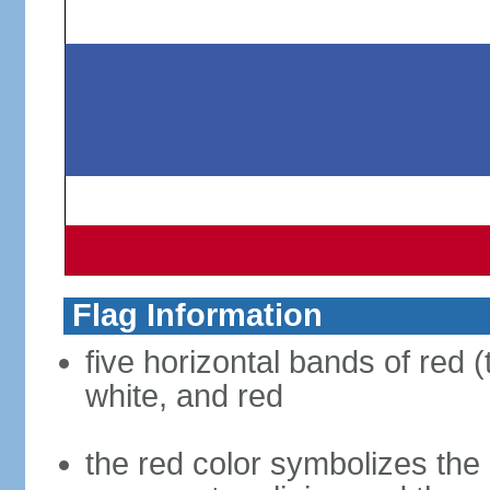
Flag Information
five horizontal bands of red (
white, and red
the red color symbolizes the n