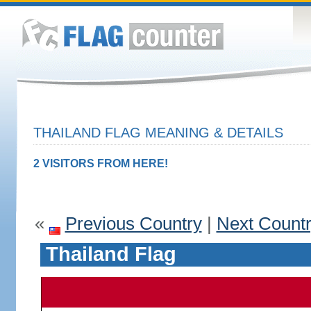
THAILAND FLAG MEANING & DETAILS
2 VISITORS FROM HERE!
«
Previous Country
|
Next Count
Thailand Flag