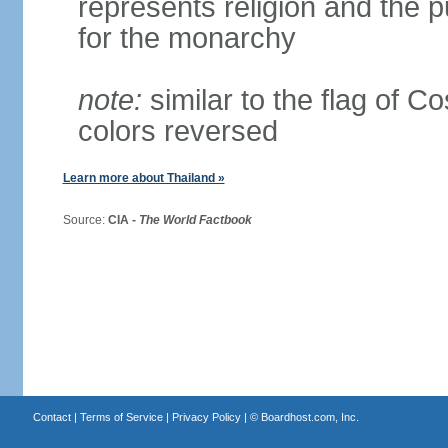
represents religion and the 
for the monarchy
note:
similar to the flag of C
colors reversed
Learn more about Thailand »
Source:
CIA -
The World Factbook
Contact
|
Terms of Service
|
Privacy Policy
| ©
Boardhost.com, Inc.